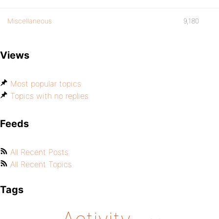
Miscellaneous
9,180
Views
Most popular topics
Topics with no replies
Feeds
All Recent Posts
All Recent Topics
Tags