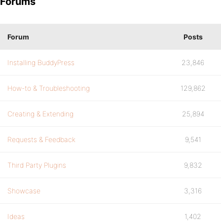
Forums
Forum
Posts
Installing BuddyPress
23,846
How-to & Troubleshooting
129,862
Creating & Extending
25,894
Requests & Feedback
9,541
Third Party Plugins
9,832
Showcase
3,316
Ideas
1,402