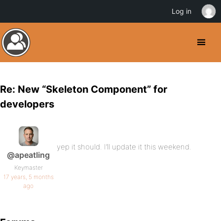
Log in
Re: New “Skeleton Component” for
developers
yep it should. I’ll update it this weekend.
@apeatling
Keymaster
17 years, 5 months
ago