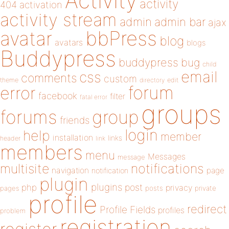
Activity
activity
404
activation
activity stream
admin
admin bar
ajax
bbPress
avatar
blog
avatars
blogs
Buddypress
buddypress
bug
child
email
css
comments
custom
theme
directory
edit
forum
error
facebook
filter
fatal error
groups
forums
group
friends
login
help
member
installation
links
header
link
members
menu
Messages
message
notifications
multisite
navigation
page
notification
plugin
plugins
php
post
privacy
pages
posts
private
profile
redirect
Profile Fields
profiles
problem
registration