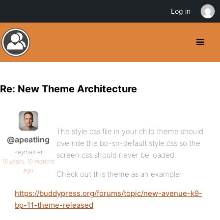
Log in
Re: New Theme Architecture
The style.css file in your child theme should
@apeatling
override the bp-sn-default style.css so the
Keymaster
screen.css should never be loaded.
16 years, 10 months
ago
Check out this theme as an example:
https://buddypress.org/forums/topic/new-avenue-k9-
bp-11-theme-released