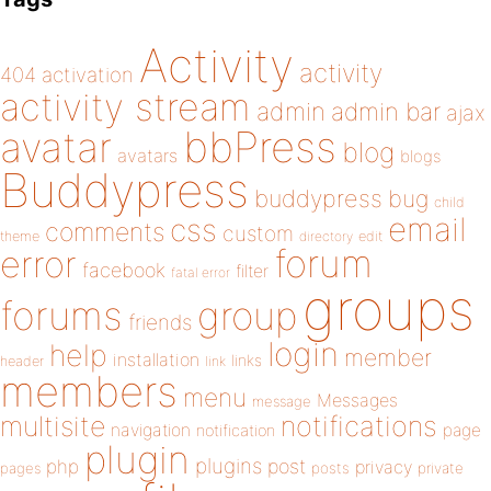
Activity
activity
404
activation
activity stream
admin
admin bar
ajax
bbPress
avatar
blog
avatars
blogs
Buddypress
buddypress
bug
child
email
css
comments
custom
theme
directory
edit
forum
error
facebook
filter
fatal error
groups
forums
group
friends
login
help
member
installation
links
header
link
members
menu
Messages
message
notifications
multisite
navigation
page
notification
plugin
plugins
php
post
privacy
pages
posts
private