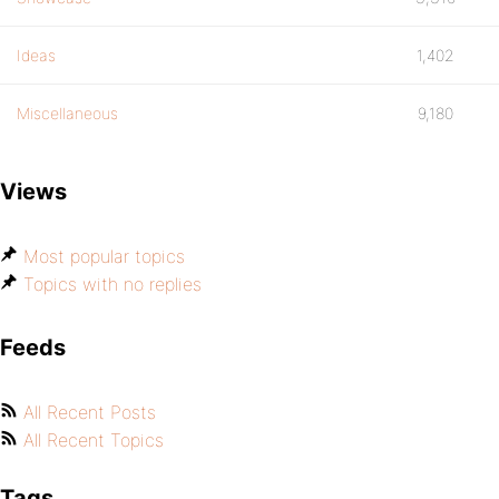
Ideas
1,402
Miscellaneous
9,180
Views
Most popular topics
Topics with no replies
Feeds
All Recent Posts
All Recent Topics
Tags