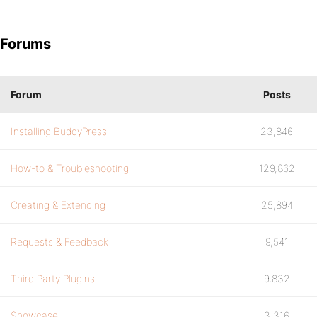
Forums
Forum
Posts
Installing BuddyPress
23,846
How-to & Troubleshooting
129,862
Creating & Extending
25,894
Requests & Feedback
9,541
Third Party Plugins
9,832
Showcase
3,316