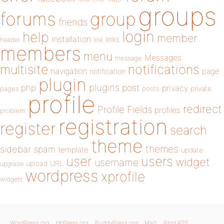
groups
forums
group
friends
login
help
member
installation
links
header
link
members
menu
Messages
message
notifications
multisite
navigation
page
notification
plugin
plugins
php
post
privacy
pages
posts
private
profile
redirect
Profile Fields
profiles
problem
registration
register
search
theme
themes
sidebar
spam
template
update
user
users
widget
username
upload
URL
upgrade
wordpress
xprofile
widgets
WordPress.org
bbPress.org
BuddyPress.org
Matt
Blog RSS