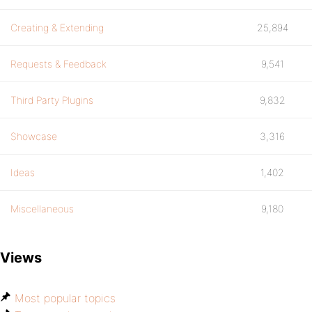
Creating & Extending
25,894
Requests & Feedback
9,541
Third Party Plugins
9,832
Showcase
3,316
Ideas
1,402
Miscellaneous
9,180
Views
Most popular topics