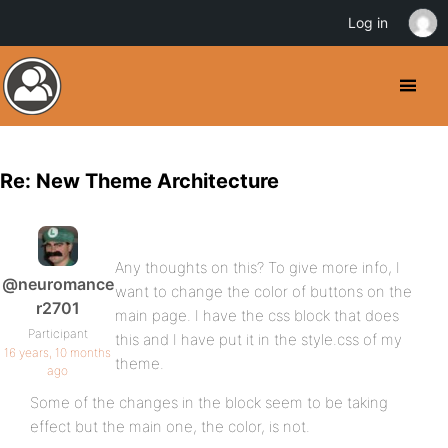
Log in
Re: New Theme Architecture
Any thoughts on this? To give more info, I
@neuromance
want to change the color of buttons on the
r2701
main page. I have the css block that does
Participant
this and I have put it in the style.css of my
16 years, 10 months
theme.
ago
Some of the changes in the block seem to be taking
effect but the main one, the color, is not.