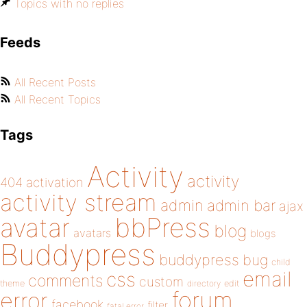
Topics with no replies
Feeds
All Recent Posts
All Recent Topics
Tags
Activity
activity
404
activation
activity stream
admin
admin bar
ajax
bbPress
avatar
blog
avatars
blogs
Buddypress
buddypress
bug
child
email
css
comments
custom
theme
directory
edit
forum
error
facebook
filter
fatal error