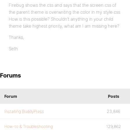
Firebug shows the css and says that the screen.css of
the parent theme is overwriting the color in my style.css.
How is this possible? Shouldn’t anything in your child
theme take highest priority, what am I am missing here?
Thanks,
Seth
Forums
Forum
Posts
Installing BuddyPress
23,846
How-to & Troubleshooting
129,862