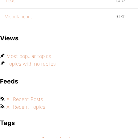
Ideas
1,402
Miscellaneous
9,180
Views
Most popular topics
Topics with no replies
Feeds
All Recent Posts
All Recent Topics
Tags