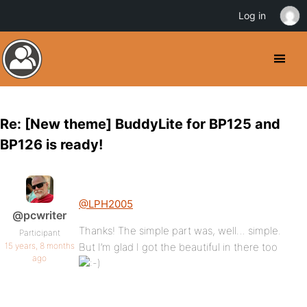
Log in
Re: [New theme] BuddyLite for BP125 and
BP126 is ready!
@LPH2005
@pcwriter
Thanks! The simple part was, well… simple.
Participant
15 years, 8 months
But I’m glad I got the beautiful in there too
ago