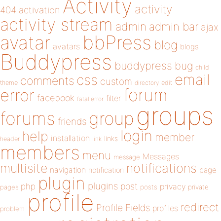
Activity
activity
404
activation
activity stream
admin
admin bar
ajax
bbPress
avatar
blog
avatars
blogs
Buddypress
buddypress
bug
child
email
css
comments
custom
theme
directory
edit
forum
error
facebook
filter
fatal error
groups
forums
group
friends
login
help
member
installation
links
header
link
members
menu
Messages
message
notifications
multisite
navigation
page
notification
plugin
plugins
php
post
privacy
pages
posts
private
profile
redirect
Profile Fields
profiles
problem