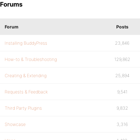
Forums
Forum
Posts
Installing BuddyPress
23,846
How-to & Troubleshooting
129,862
Creating & Extending
25,894
Requests & Feedback
9,541
Third Party Plugins
9,832
Showcase
3,316