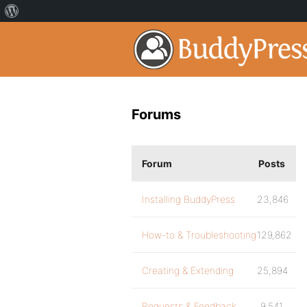
Forums
Forum
Posts
Installing BuddyPress
23,846
How-to & Troubleshooting
129,862
Creating & Extending
25,894
Requests & Feedback
9,541