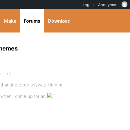
Log in
Anonymous
Make
Forums
Download
themes
I like.
r than the other anyway. Hmmm.
 when I come up for air.