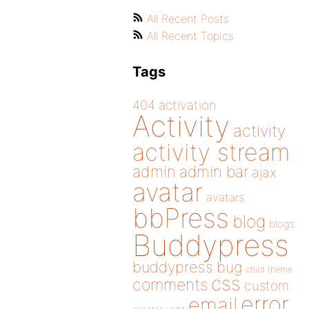
All Recent Posts
All Recent Topics
Tags
404
activation
Activity
activity
activity stream
admin
admin bar
ajax
avatar
avatars
bbPress
blog
blogs
Buddypress
buddypress
bug
child theme
css
comments
custom
error
email