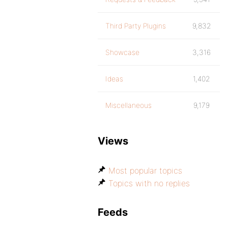
Third Party Plugins
9,832
Showcase
3,316
Ideas
1,402
Miscellaneous
9,179
Views
Most popular topics
Topics with no replies
Feeds