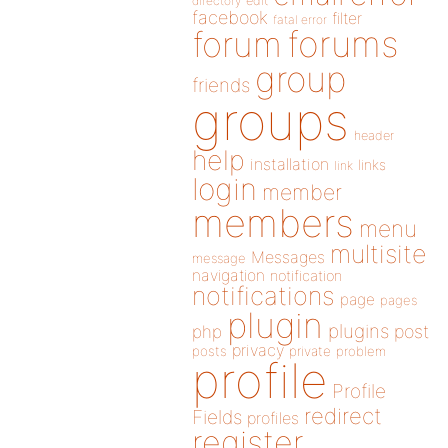
directory
edit
facebook
filter
fatal error
forums
forum
group
friends
groups
header
help
installation
links
link
login
member
members
menu
multisite
Messages
message
navigation
notification
notifications
page
pages
plugin
plugins
php
post
privacy
posts
private
problem
profile
Profile
redirect
Fields
profiles
register