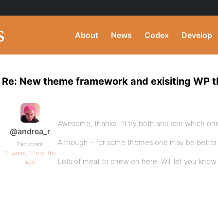
About
News
Codex
Develop
Re: New theme framework and exisiting WP 
Awesome, thanks. I’ll try both and see which one 
@andrea_r
Although – for some themes one may be bette
Participant
16 years, 10 months
Lots of meat to chew on here. Will let you know
ago