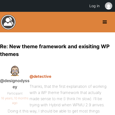
Log in
Re: New theme framework and exisiting WP
themes
@detective
@designodyss
Thanks, that the first explanation of working
ey
with a WP theme framework that actually
Participant
16 years, 10 months
made sense to me (I think I’m slow). I’ll be
ago
trying with Hybrid when WPMU 2.9 arrives.
Doing it this way, I should be able to get most things