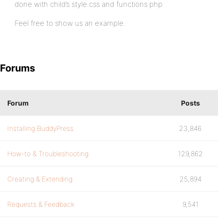
done with child’s style.css and functions.php
Feel free to show us an example.
Forums
Forum
Posts
Installing BuddyPress
23,846
How-to & Troubleshooting
129,862
Creating & Extending
25,894
Requests & Feedback
9,541