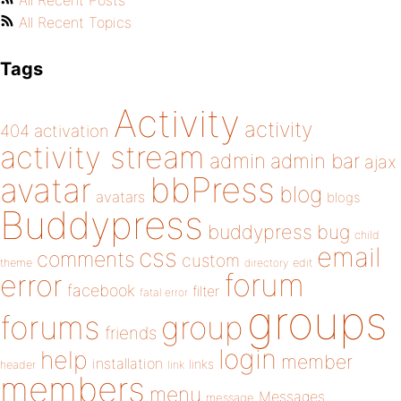
All Recent Posts
All Recent Topics
Tags
Activity
activity
404
activation
activity stream
admin
admin bar
ajax
bbPress
avatar
blog
avatars
blogs
Buddypress
buddypress
bug
child
email
css
comments
custom
theme
directory
edit
forum
error
facebook
filter
fatal error
groups
forums
group
friends
login
help
member
installation
links
header
link
members
menu
Messages
message