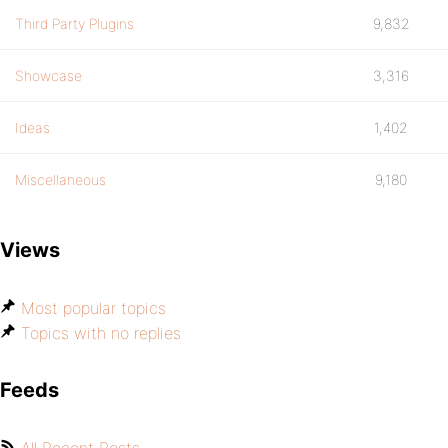
Third Party Plugins
9,832
Showcase
3,316
Ideas
1,402
Miscellaneous
9,180
Views
Most popular topics
Topics with no replies
Feeds