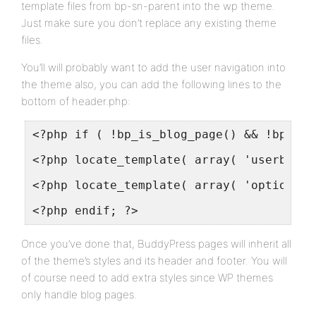
template files from bp-sn-parent into the wp theme.
Just make sure you don’t replace any existing theme
files.
You’ll will probably want to add the user navigation into
the theme also, you can add the following lines to the
bottom of header.php:
<?php if ( !bp_is_blog_page() && !bp_is_
<?php locate_template( array( 'userbar.p
<?php locate_template( array( 'optionsba
<?php endif; ?>
Once you’ve done that, BuddyPress pages will inherit all
of the theme’s styles and its header and footer. You will
of course need to add extra styles since WP themes
only handle blog pages.