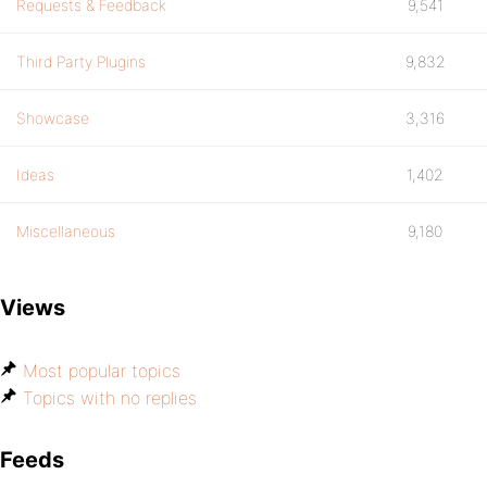
Requests & Feedback
9,541
Third Party Plugins
9,832
Showcase
3,316
Ideas
1,402
Miscellaneous
9,180
Views
Most popular topics
Topics with no replies
Feeds