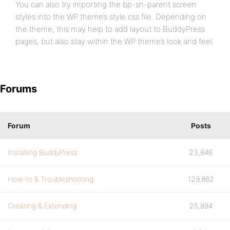
You can also try importing the bp-sn-parent screen
styles into the WP theme’s style.css file. Depending on
the theme, this may help to add layout to BuddyPress
pages, but also stay within the WP theme’s look and feel.
Forums
Forum
Posts
Installing BuddyPress
23,846
How-to & Troubleshooting
129,862
Creating & Extending
25,894