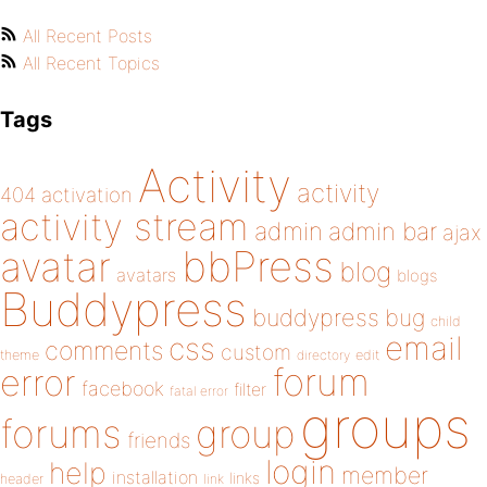
All Recent Posts
All Recent Topics
Tags
Activity
activity
404
activation
activity stream
admin
admin bar
ajax
bbPress
avatar
blog
avatars
blogs
Buddypress
buddypress
bug
child
email
css
comments
custom
theme
directory
edit
forum
error
facebook
filter
fatal error
groups
forums
group
friends
login
help
member
installation
links
header
link