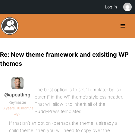
Log in
Re: New theme framework and exisiting WP
themes
The best option is to set “Template: bp-sn-
@apeatling
parent” in the WP theme’s style.css header.
Keymaster
That will allow it to inherit all of the
16 years, 10 months
BuddyPress templates.
ago
If that isn’t an option (perhaps the theme is already a
child theme) then you will need to copy over the