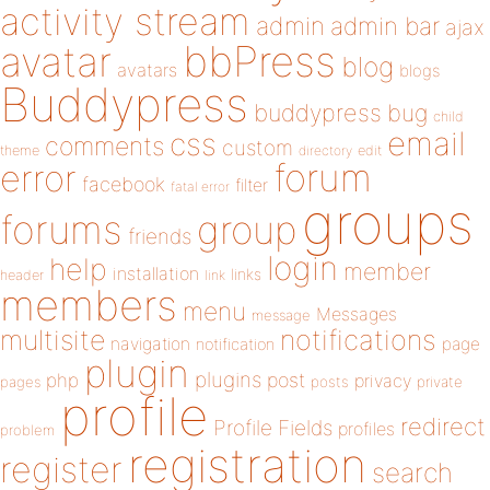
activity stream
admin
admin bar
ajax
bbPress
avatar
blog
avatars
blogs
Buddypress
buddypress
bug
child
email
css
comments
custom
theme
directory
edit
forum
error
facebook
filter
fatal error
groups
forums
group
friends
login
help
member
installation
links
header
link
members
menu
Messages
message
notifications
multisite
navigation
page
notification
plugin
plugins
php
post
privacy
pages
posts
private
profile
redirect
Profile Fields
profiles
problem
registration
register
search