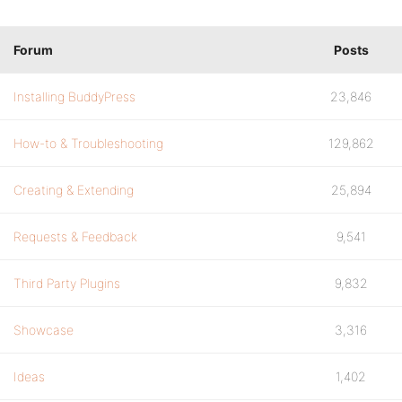
Forum
Posts
Installing BuddyPress
23,846
How-to & Troubleshooting
129,862
Creating & Extending
25,894
Requests & Feedback
9,541
Third Party Plugins
9,832
Showcase
3,316
Ideas
1,402