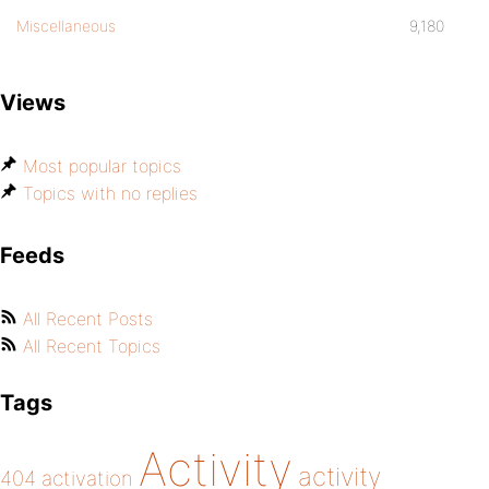
Miscellaneous
9,180
Views
Most popular topics
Topics with no replies
Feeds
All Recent Posts
All Recent Topics
Tags
Activity
activity
404
activation