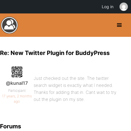
Log in
Re: New Twitter Plugin for BuddyPress
Just checked out the site. The twitter
@kunal17
search widget is exactly what I needed.
Participant
Thanks for adding that in. Cant wait to try
17 years, 2 months
out the plugin on my site.
ago
Forums