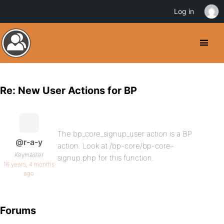
Log in
Re: New User Actions for BP
The bp_core_signup_user action is a BP
@r-a-y
action. Look at /bp-core/bp-core-
Keymaster
signup.php for this function.
16 years, 4 months
ago
Forums