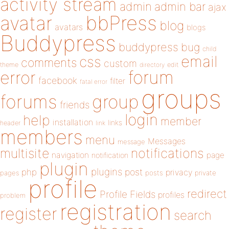
activity stream
admin
admin bar
ajax
bbPress
avatar
blog
avatars
blogs
Buddypress
buddypress
bug
child
email
css
comments
custom
theme
directory
edit
forum
error
facebook
filter
fatal error
groups
forums
group
friends
login
help
member
installation
links
header
link
members
menu
Messages
message
notifications
multisite
navigation
page
notification
plugin
plugins
php
post
privacy
pages
posts
private
profile
redirect
Profile Fields
profiles
problem
registration
register
search