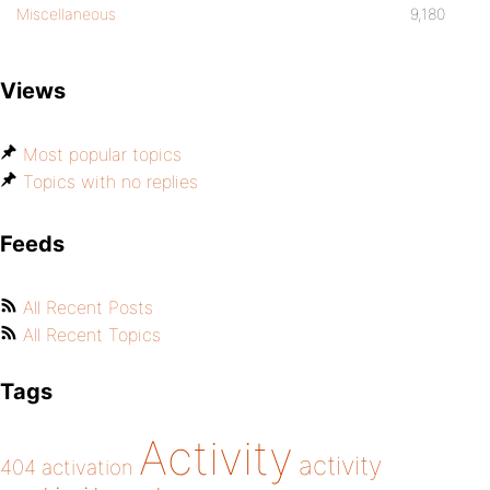
Miscellaneous
9,180
Views
Most popular topics
Topics with no replies
Feeds
All Recent Posts
All Recent Topics
Tags
Activity
activity
404
activation