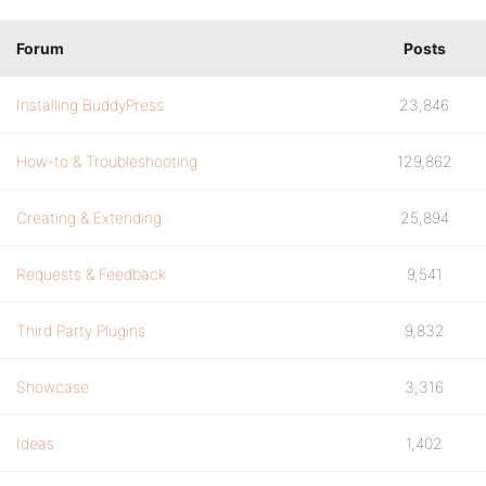
Forum
Posts
Installing BuddyPress
23,846
How-to & Troubleshooting
129,862
Creating & Extending
25,894
Requests & Feedback
9,541
Third Party Plugins
9,832
Showcase
3,316
Ideas
1,402