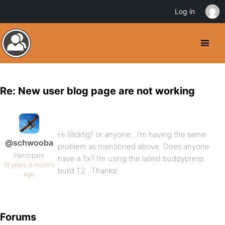
Log in
Re: New user blog page are not working
Hi Slicktig1 or anyone…I’m having the same
@schwooba
problem as mentioned above. Does anyone
Participant
have a fix? I’m using the latest buddypress
16 years, 6 months
build 1.2…Thanks!
ago
Forums