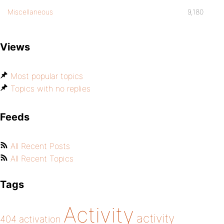
Miscellaneous
9,180
Views
Most popular topics
Topics with no replies
Feeds
All Recent Posts
All Recent Topics
Tags
Activity
activity
404
activation