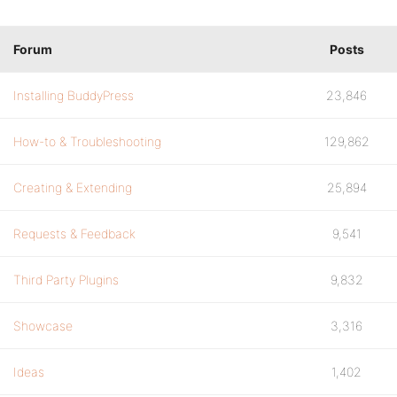
Forum
Posts
Installing BuddyPress
23,846
How-to & Troubleshooting
129,862
Creating & Extending
25,894
Requests & Feedback
9,541
Third Party Plugins
9,832
Showcase
3,316
Ideas
1,402