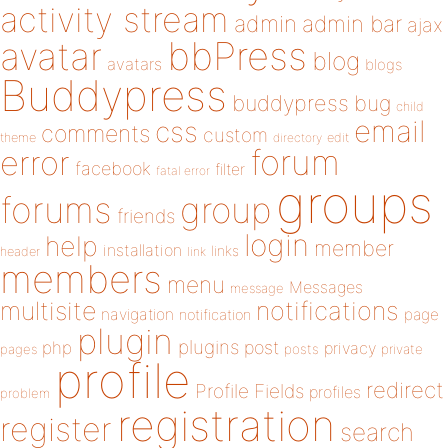
activity stream
admin
admin bar
ajax
bbPress
avatar
blog
avatars
blogs
Buddypress
buddypress
bug
child
email
css
comments
custom
theme
directory
edit
forum
error
facebook
filter
fatal error
groups
forums
group
friends
login
help
member
installation
links
header
link
members
menu
Messages
message
notifications
multisite
navigation
page
notification
plugin
plugins
php
post
privacy
pages
posts
private
profile
redirect
Profile Fields
profiles
problem
registration
register
search