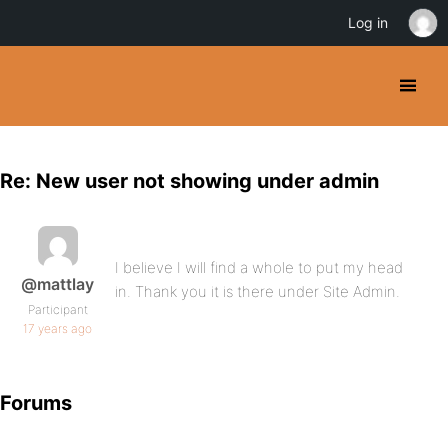
Log in
Re: New user not showing under admin
I believe I will find a whole to put my head
@mattlay
in. Thank you it is there under Site Admin.
Participant
17 years ago
Forums