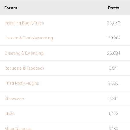
Forum
Posts
Installing BuddyPress
23,846
How-to & Troubleshooting
129,862
Creating & Extending
25,894
Requests & Feedback
9,541
Third Party Plugins
9,832
Showcase
3,316
Ideas
1,402
Miscellaneous
9,180