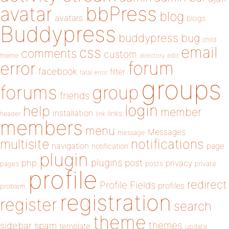
bbPress
avatar
blog
avatars
blogs
Buddypress
buddypress
bug
child
email
css
comments
custom
theme
directory
edit
forum
error
facebook
filter
fatal error
groups
forums
group
friends
login
help
member
installation
links
header
link
members
menu
Messages
message
notifications
multisite
navigation
page
notification
plugin
plugins
php
post
privacy
pages
posts
private
profile
redirect
Profile Fields
profiles
problem
registration
register
search
theme
themes
sidebar
spam
template
update