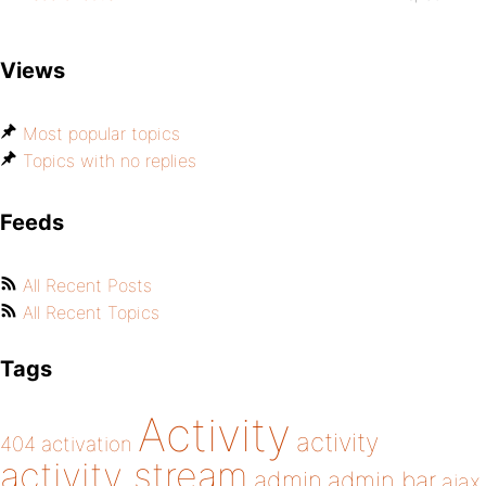
Views
Most popular topics
Topics with no replies
Feeds
All Recent Posts
All Recent Topics
Tags
Activity
activity
404
activation
activity stream
admin
admin bar
ajax