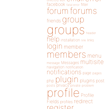
directory
edit
facebook
filter
fatal error
forums
forum
group
friends
groups
header
help
installation
links
link
login
member
members
menu
multisite
Messages
message
navigation
notification
notifications
page
pages
plugin
plugins
php
post
privacy
posts
private
problem
profile
Profile
redirect
Fields
profiles
register