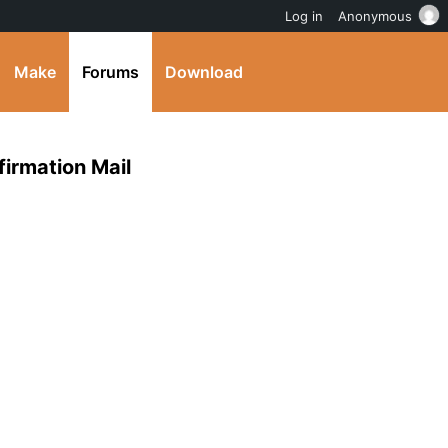
Log in
Anonymous
Make
Forums
Download
irmation Mail