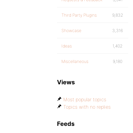
Third Party Plugins
9,832
Showcase
3,316
Ideas
1,402
Miscellaneous
9,180
Views
Most popular topics
Topics with no replies
Feeds