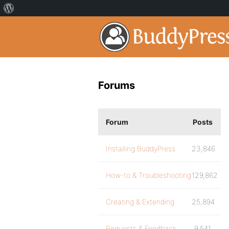
Forums
Forum
Posts
Installing BuddyPress
23,846
How-to & Troubleshooting
129,862
Creating & Extending
25,894
Requests & Feedback
9,541