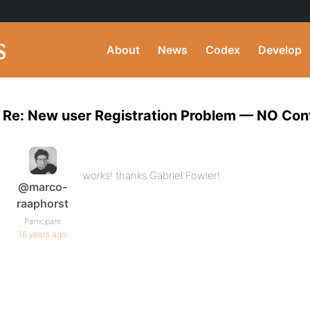
About
News
Codex
Develop
Re: New user Registration Problem — NO Conf
works! thanks Gabriel Fowler!
@marco-
raaphorst
Participant
16 years ago