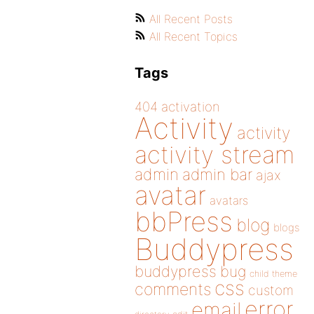
All Recent Posts
All Recent Topics
Tags
404
activation
Activity
activity
activity stream
admin
admin bar
ajax
avatar
avatars
bbPress
blog
blogs
Buddypress
buddypress
bug
child theme
css
comments
custom
error
email