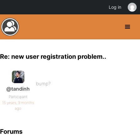
Log in
Re: new user registration problem..
bump?
@tandinh
Participant
15 years, 9 months
ago
Forums