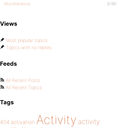
Miscellaneous
9,180
Views
Most popular topics
Topics with no replies
Feeds
All Recent Posts
All Recent Topics
Tags
Activity
activity
404
activation