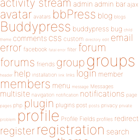
activity stream
admin
admin bar
ajax
bbPress
avatar
blog
avatars
blogs
Buddypress
buddypress
bug
child
email
css
comments
custom
theme
directory
edit
forum
error
facebook
filter
fatal error
groups
forums
group
friends
login
help
member
installation
links
header
link
members
menu
Messages
message
notifications
multisite
navigation
page
notification
plugin
plugins
php
post
privacy
pages
posts
private
profile
redirect
Profile Fields
profiles
problem
registration
register
search