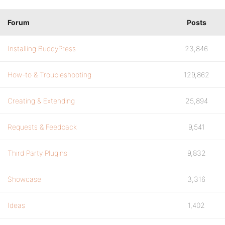
Forum
Posts
Installing BuddyPress
23,846
How-to & Troubleshooting
129,862
Creating & Extending
25,894
Requests & Feedback
9,541
Third Party Plugins
9,832
Showcase
3,316
Ideas
1,402