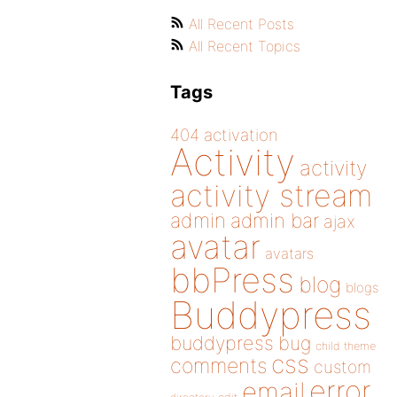
All Recent Posts
All Recent Topics
Tags
404
activation
Activity
activity
activity stream
admin
admin bar
ajax
avatar
avatars
bbPress
blog
blogs
Buddypress
buddypress
bug
child theme
css
comments
custom
error
email