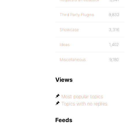
Third Party Plugins
9,832
Showcase
3,316
Ideas
1,402
Miscellaneous
9,180
Views
Most popular topics
Topics with no replies
Feeds