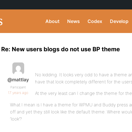
About
News
Codex
Develop
Re: New users blogs do not use BP theme
No kidding. It looks very odd to have a theme an
@mattlay
have that look completely different for the users
Participant
17 years ago
At the very least can I change the theme for the
What I mean is I have a theme for WPMU and Buddy press an
off and yet they still look like the default theme. Where wo
‘look’?