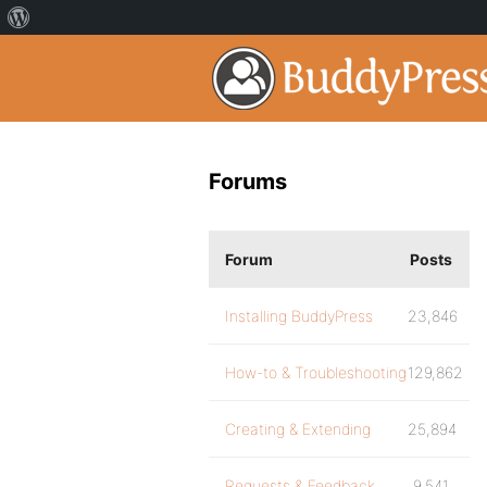
Forums
Forum
Posts
Installing BuddyPress
23,846
How-to & Troubleshooting
129,862
Creating & Extending
25,894
Requests & Feedback
9,541