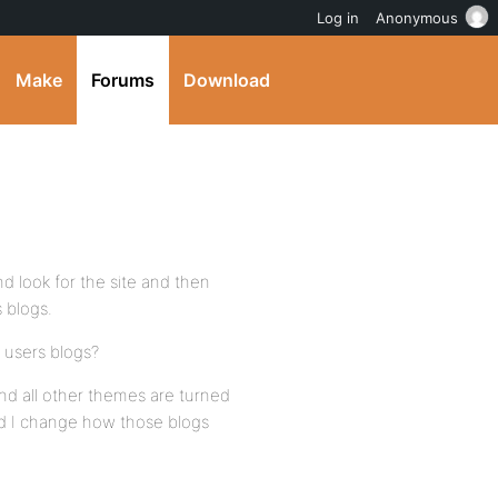
Log in
Anonymous
Make
Forums
Download
d look for the site and then
 blogs.
 users blogs?
d all other themes are turned
uld I change how those blogs