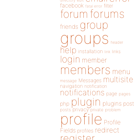
directory
edit
facebook
filter
fatal error
forums
forum
group
friends
groups
header
help
installation
links
link
login
member
members
menu
multisite
Messages
message
navigation
notification
notifications
page
pages
plugin
plugins
php
post
privacy
posts
private
problem
profile
Profile
redirect
Fields
profiles
register