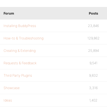
Forum
Posts
Installing BuddyPress
23,846
How-to & Troubleshooting
129,862
Creating & Extending
25,894
Requests & Feedback
9,541
Third Party Plugins
9,832
Showcase
3,316
Ideas
1,402