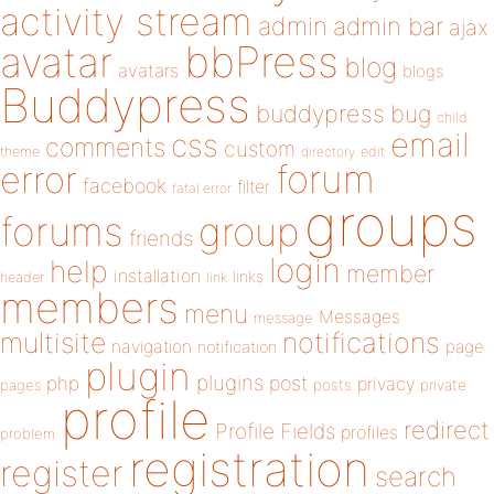
activity stream
admin
admin bar
ajax
bbPress
avatar
blog
avatars
blogs
Buddypress
buddypress
bug
child
email
css
comments
custom
theme
directory
edit
forum
error
facebook
filter
fatal error
groups
forums
group
friends
login
help
member
installation
links
header
link
members
menu
Messages
message
notifications
multisite
navigation
page
notification
plugin
plugins
php
post
privacy
pages
posts
private
profile
redirect
Profile Fields
profiles
problem
registration
register
search