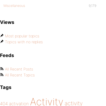
Miscellaneous
9,179
Views
Most popular topics
Topics with no replies
Feeds
All Recent Posts
All Recent Topics
Tags
Activity
activity
404
activation