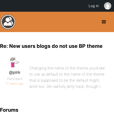
Log in
Re: New users blogs do not use BP theme
Changing the name of the theme you’d like
@plrk
to use as default to the name of the theme
Participant
that is supposed to be the default might
17 years ago
work too. (An awfully dirty hack, though.)
Forums