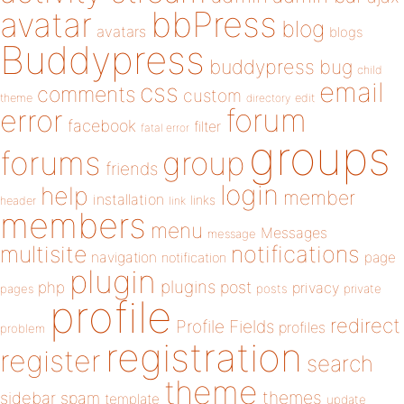
bbPress
avatar
blog
avatars
blogs
Buddypress
buddypress
bug
child
email
css
comments
custom
theme
directory
edit
forum
error
facebook
filter
fatal error
groups
forums
group
friends
login
help
member
installation
links
header
link
members
menu
Messages
message
notifications
multisite
navigation
page
notification
plugin
plugins
php
post
privacy
pages
posts
private
profile
redirect
Profile Fields
profiles
problem
registration
register
search
theme
themes
sidebar
spam
template
update