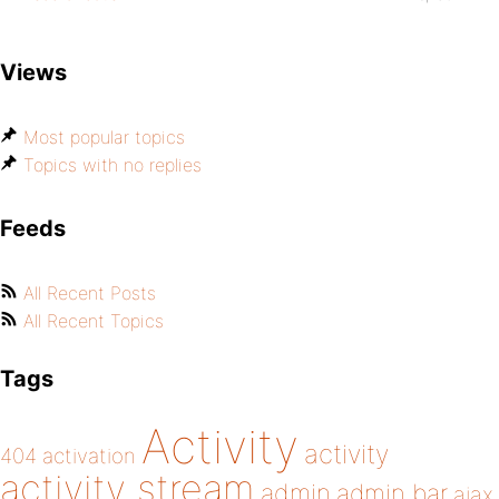
Views
Most popular topics
Topics with no replies
Feeds
All Recent Posts
All Recent Topics
Tags
Activity
activity
404
activation
activity stream
admin
admin bar
ajax