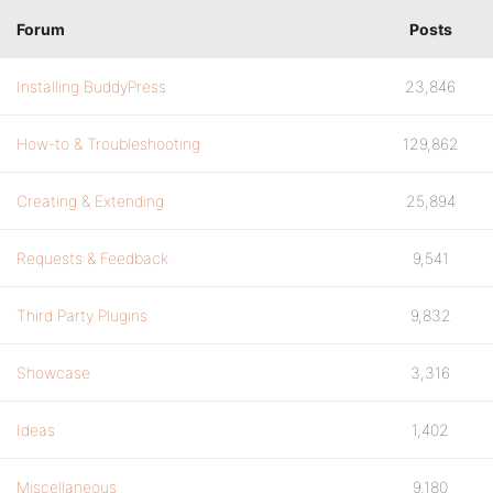
Forum
Posts
Installing BuddyPress
23,846
How-to & Troubleshooting
129,862
Creating & Extending
25,894
Requests & Feedback
9,541
Third Party Plugins
9,832
Showcase
3,316
Ideas
1,402
Miscellaneous
9,180