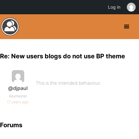
Log in
Re: New users blogs do not use BP theme
This is the intended behaviour.
@djpaul
Keymaster
17 years ago
Forums