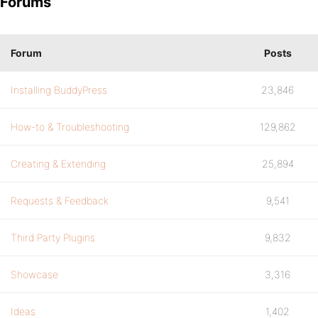
Forums
Forum
Posts
Installing BuddyPress
23,846
How-to & Troubleshooting
129,862
Creating & Extending
25,894
Requests & Feedback
9,541
Third Party Plugins
9,832
Showcase
3,316
Ideas
1,402