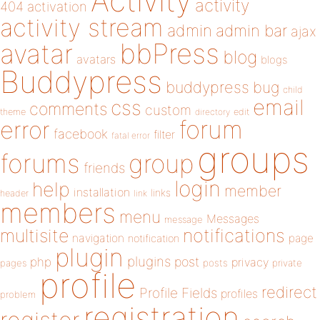
Activity
activity
404
activation
activity stream
admin
admin bar
ajax
bbPress
avatar
blog
avatars
blogs
Buddypress
buddypress
bug
child
email
css
comments
custom
theme
directory
edit
forum
error
facebook
filter
fatal error
groups
forums
group
friends
login
help
member
installation
links
header
link
members
menu
Messages
message
notifications
multisite
navigation
page
notification
plugin
plugins
php
post
privacy
pages
posts
private
profile
redirect
Profile Fields
profiles
problem
registration