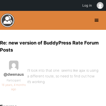
Log in
Re: new version of BuddyPress Rate Forum
Posts
I’ll look into that one. seems like ajax is using
@dwenaus
a different route, so need to find out how
Participant
it’s working.
16 years, 4 months
ago