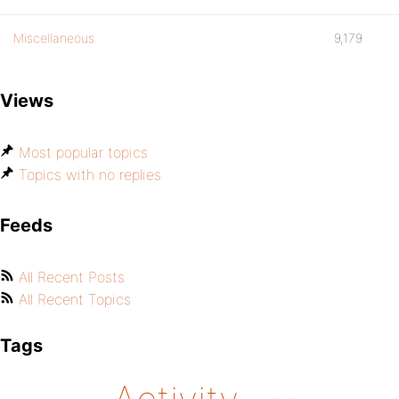
Miscellaneous
9,179
Views
Most popular topics
Topics with no replies
Feeds
All Recent Posts
All Recent Topics
Tags