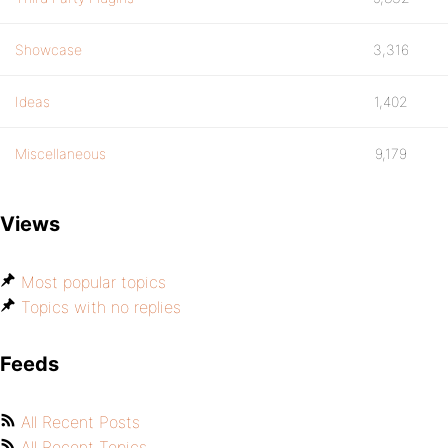
Showcase
3,316
Ideas
1,402
Miscellaneous
9,179
Views
Most popular topics
Topics with no replies
Feeds
All Recent Posts
All Recent Topics