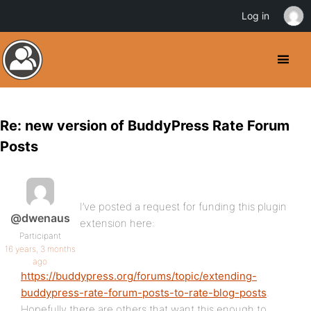
Log in
Re: new version of BuddyPress Rate Forum
Posts
I’ve posted a request for funding this plugin
@dwenaus
extension here:
Participant
16 years, 3 months
ago
https://buddypress.org/forums/topic/extending-
buddypress-rate-forum-posts-to-rate-blog-posts
.
Hopefully there are others that want this enough to