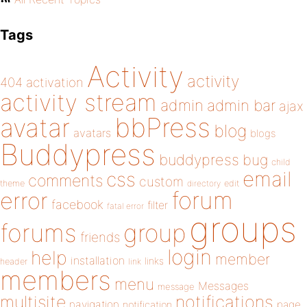
Tags
Activity
activity
404
activation
activity stream
admin
admin bar
ajax
bbPress
avatar
blog
avatars
blogs
Buddypress
buddypress
bug
child
email
css
comments
custom
theme
directory
edit
forum
error
facebook
filter
fatal error
groups
forums
group
friends
login
help
member
installation
links
header
link
members
menu
Messages
message
notifications
multisite
navigation
page
notification