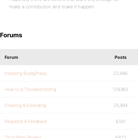
make a contribution and make it happen.
Forums
Forum
Posts
Installing BuddyPress
23,846
How-to & Troubleshooting
129,862
Creating & Extending
25,894
Requests & Feedback
9,541
Third Party Plugins
9,832