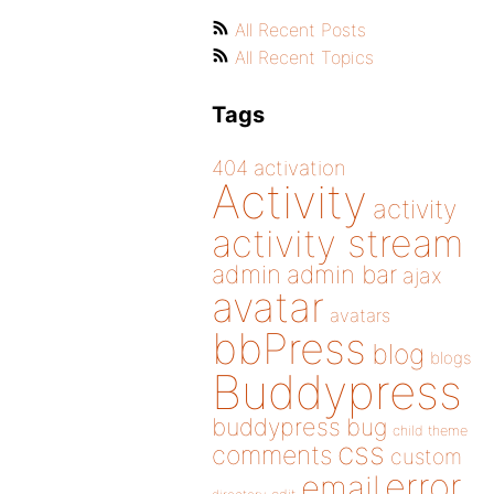
All Recent Posts
All Recent Topics
Tags
404
activation
Activity
activity
activity stream
admin
admin bar
ajax
avatar
avatars
bbPress
blog
blogs
Buddypress
buddypress
bug
child theme
css
comments
custom
error
email