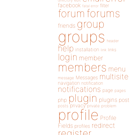
directory
edit
facebook
filter
fatal error
forums
forum
group
friends
groups
header
help
installation
links
link
login
member
members
menu
multisite
Messages
message
navigation
notification
notifications
page
pages
plugin
plugins
php
post
privacy
posts
private
problem
profile
Profile
redirect
Fields
profiles
register