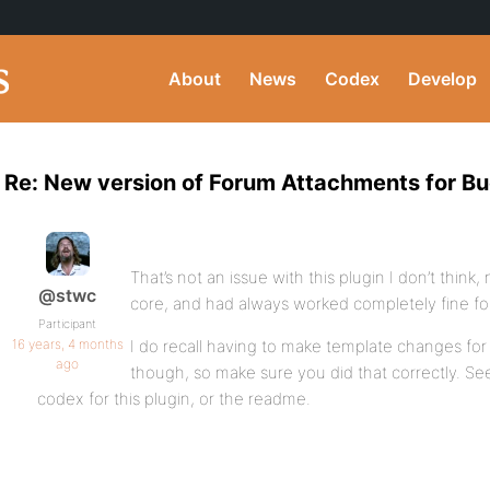
About
News
Codex
Develop
Re: New version of Forum Attachments for B
That’s not an issue with this plugin I don’t think, no
@stwc
core, and had always worked completely fine fo
Participant
16 years, 4 months
I do recall having to make template changes for 
ago
though, so make sure you did that correctly. See
codex for this plugin, or the readme.