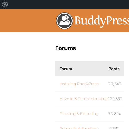
Forums
Forum
Posts
Installing BuddyPress
23,846
How-to & Troubleshooting
129,862
Creating & Extending
25,894
Requests & Feedback
9,541