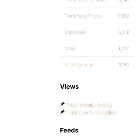
Third Party Plugins
9,832
Showcase
3,316
Ideas
1,402
Miscellaneous
9,180
Views
Most popular topics
Topics with no replies
Feeds