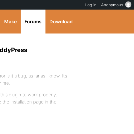
Log in
Anonymous
Make
Forums
Download
uddyPress
r is it a bug, as far as I know. It’s
r me.
this plugin to work properly,
 the installation page in the