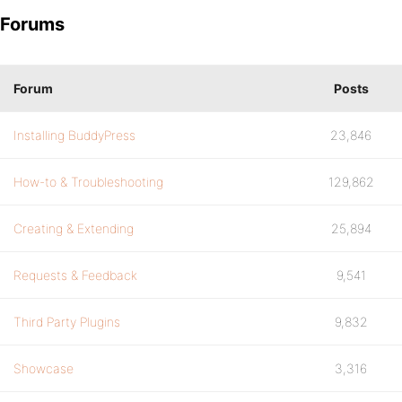
Forums
Forum
Posts
Installing BuddyPress
23,846
How-to & Troubleshooting
129,862
Creating & Extending
25,894
Requests & Feedback
9,541
Third Party Plugins
9,832
Showcase
3,316