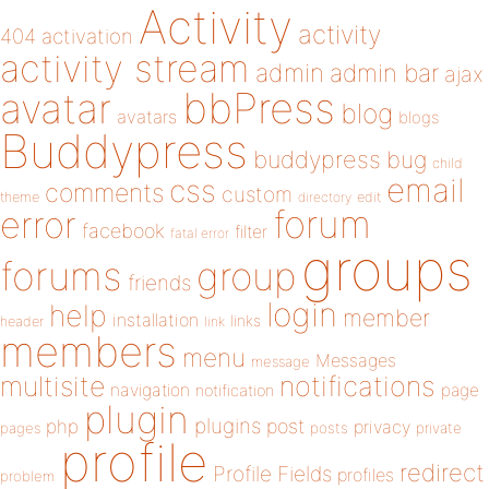
Activity
activity
404
activation
activity stream
admin
admin bar
ajax
bbPress
avatar
blog
avatars
blogs
Buddypress
buddypress
bug
child
email
css
comments
custom
theme
directory
edit
forum
error
facebook
filter
fatal error
groups
forums
group
friends
login
help
member
installation
links
header
link
members
menu
Messages
message
notifications
multisite
navigation
page
notification
plugin
plugins
php
post
privacy
pages
posts
private
profile
redirect
Profile Fields
profiles
problem