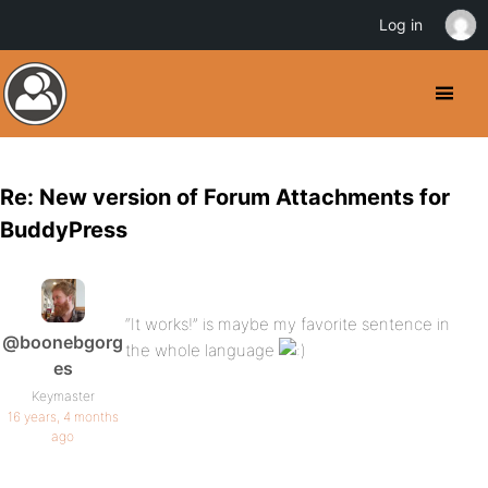
Log in
Re: New version of Forum Attachments for
BuddyPress
“It works!” is maybe my favorite sentence in
@boonebgorg
the whole language
es
Keymaster
16 years, 4 months
ago