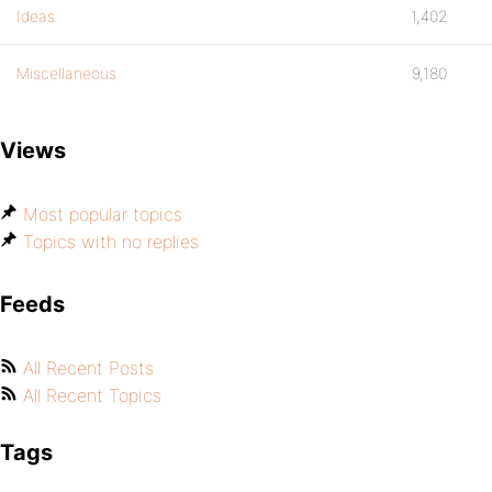
Ideas
1,402
Miscellaneous
9,180
Views
Most popular topics
Topics with no replies
Feeds
All Recent Posts
All Recent Topics
Tags