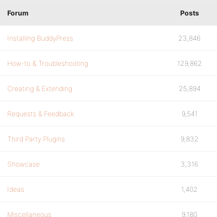
Forum
Posts
Installing BuddyPress
23,846
How-to & Troubleshooting
129,862
Creating & Extending
25,894
Requests & Feedback
9,541
Third Party Plugins
9,832
Showcase
3,316
Ideas
1,402
Miscellaneous
9,180