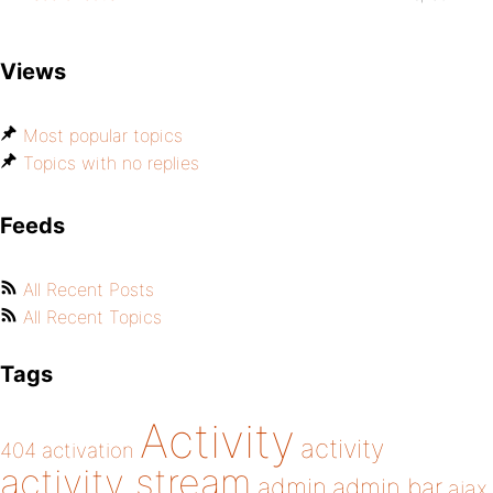
Views
Most popular topics
Topics with no replies
Feeds
All Recent Posts
All Recent Topics
Tags
Activity
activity
404
activation
activity stream
admin
admin bar
ajax