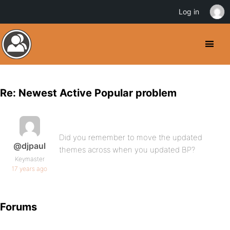
Log in
Re: Newest Active Popular problem
Did you remember to move the updated
@djpaul
themes across when you updated BP?
Keymaster
17 years ago
Forums