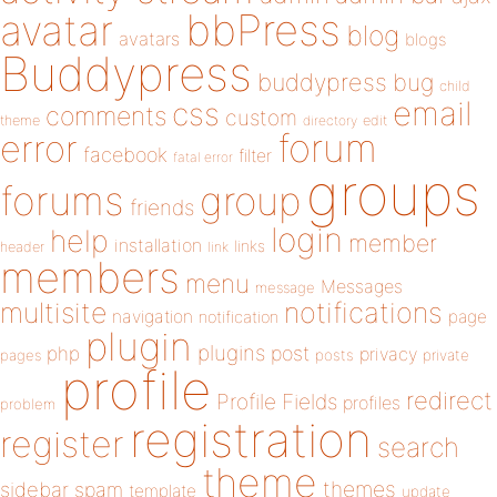
bbPress
avatar
blog
avatars
blogs
Buddypress
buddypress
bug
child
email
css
comments
custom
theme
directory
edit
forum
error
facebook
filter
fatal error
groups
forums
group
friends
login
help
member
installation
links
header
link
members
menu
Messages
message
notifications
multisite
navigation
page
notification
plugin
plugins
php
post
privacy
pages
posts
private
profile
redirect
Profile Fields
profiles
problem
registration
register
search
theme
themes
sidebar
spam
template
update