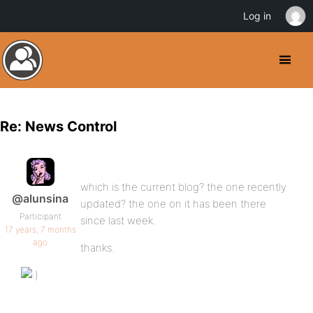
Log in
Re: News Control
which is the current blog? the one recently
@alunsina
updated? the one on it has been there
Participant
since last week.
17 years, 7 months
ago
thanks.