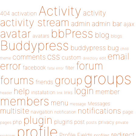
Activity
activity
404
activation
activity stream
admin
admin bar
ajax
bbPress
avatar
blog
avatars
blogs
Buddypress
buddypress
bug
child
email
css
comments
custom
theme
directory
edit
forum
error
facebook
filter
fatal error
groups
forums
group
friends
login
help
member
installation
links
header
link
members
menu
Messages
message
notifications
multisite
navigation
page
notification
plugin
plugins
php
post
privacy
pages
posts
private
profile
redirect
Profile Fields
profiles
problem