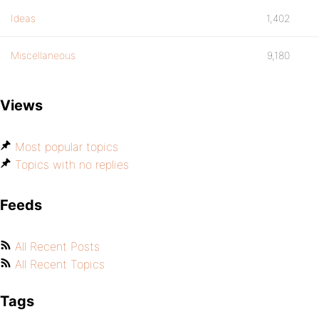
Ideas
1,402
Miscellaneous
9,180
Views
Most popular topics
Topics with no replies
Feeds
All Recent Posts
All Recent Topics
Tags