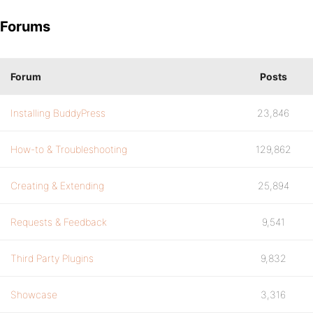
Forums
Forum
Posts
Installing BuddyPress
23,846
How-to & Troubleshooting
129,862
Creating & Extending
25,894
Requests & Feedback
9,541
Third Party Plugins
9,832
Showcase
3,316