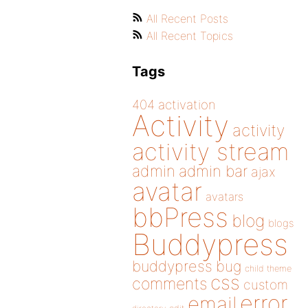
All Recent Posts
All Recent Topics
Tags
404
activation
Activity
activity
activity stream
admin
admin bar
ajax
avatar
avatars
bbPress
blog
blogs
Buddypress
buddypress
bug
child theme
css
comments
custom
error
email