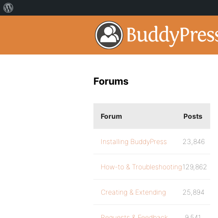
Forums
Forum
Posts
Installing BuddyPress
23,846
How-to & Troubleshooting
129,862
Creating & Extending
25,894
Requests & Feedback
9,541