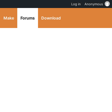
Log in
Anonymous
Make
Forums
Download