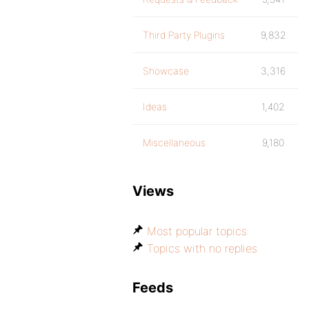
Third Party Plugins
9,832
Showcase
3,316
Ideas
1,402
Miscellaneous
9,180
Views
Most popular topics
Topics with no replies
Feeds