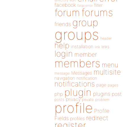
directory
edit
facebook
filter
fatal error
forums
forum
group
friends
groups
header
help
installation
links
link
login
member
members
menu
multisite
Messages
message
navigation
notification
notifications
page
pages
plugin
plugins
php
post
privacy
posts
private
problem
profile
Profile
redirect
Fields
profiles
register