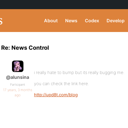
About
News
Codex
Develop
Re: News Control
i really hate to bump but its really bugging me.
@alunsina
you can check the link here.
Participant
17 years, 3 months
http://upd8t.com/blog
ago