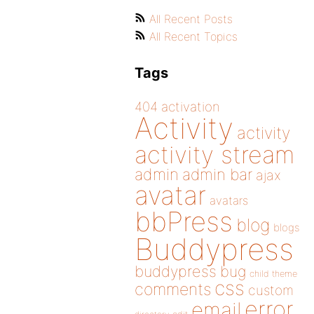
All Recent Posts
All Recent Topics
Tags
404
activation
Activity
activity
activity stream
admin
admin bar
ajax
avatar
avatars
bbPress
blog
blogs
Buddypress
buddypress
bug
child theme
css
comments
custom
error
email