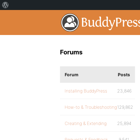
Forums
Forum
Posts
Installing BuddyPress
23,846
How-to & Troubleshooting
129,862
Creating & Extending
25,894
Requests & Feedback
9,541