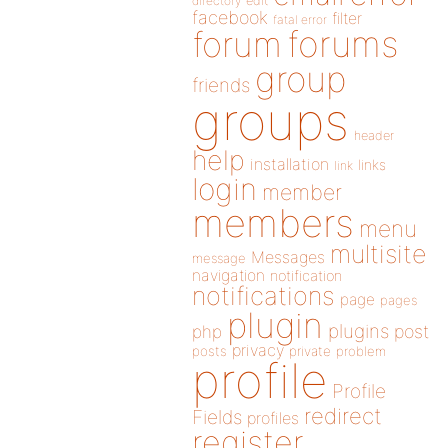
directory
edit
facebook
filter
fatal error
forums
forum
group
friends
groups
header
help
installation
links
link
login
member
members
menu
multisite
Messages
message
navigation
notification
notifications
page
pages
plugin
plugins
php
post
privacy
posts
private
problem
profile
Profile
redirect
Fields
profiles
register