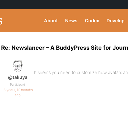
About
News
Codex
Develop
Re: Newslancer – A BuddyPress Site for Journ
It seems you need to customize how avatars are
@takuya
Participant
16 years, 10 months
ago