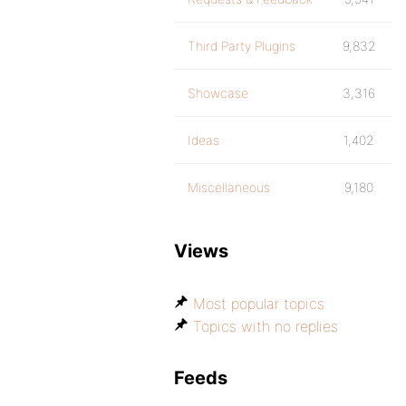
Third Party Plugins
9,832
Showcase
3,316
Ideas
1,402
Miscellaneous
9,180
Views
Most popular topics
Topics with no replies
Feeds