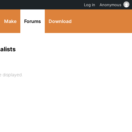
Log in
Anonymous
Make
Forums
Download
alists
 displayed.