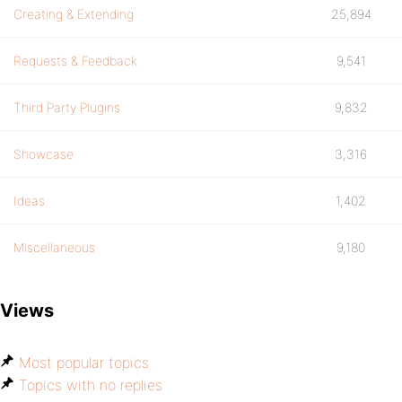
Creating & Extending
25,894
Requests & Feedback
9,541
Third Party Plugins
9,832
Showcase
3,316
Ideas
1,402
Miscellaneous
9,180
Views
Most popular topics
Topics with no replies