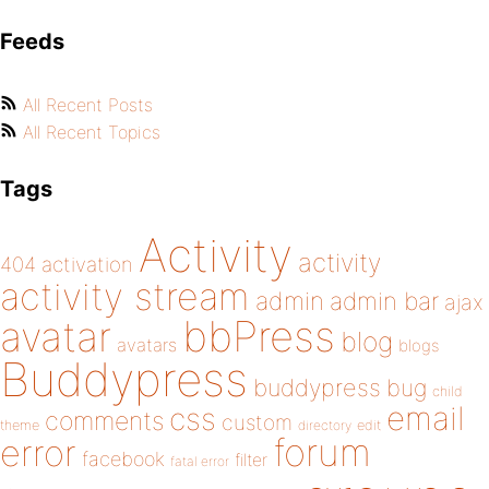
Feeds
All Recent Posts
All Recent Topics
Tags
Activity
activity
404
activation
activity stream
admin
admin bar
ajax
bbPress
avatar
blog
avatars
blogs
Buddypress
buddypress
bug
child
email
css
comments
custom
theme
directory
edit
forum
error
facebook
filter
fatal error