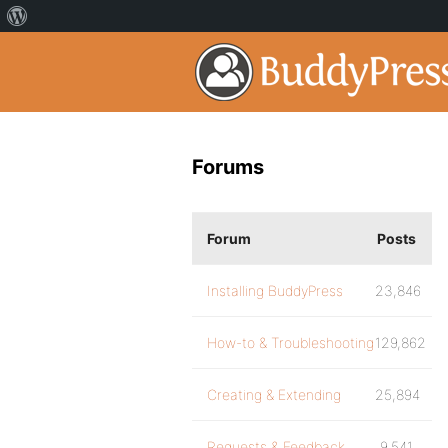
Forums
Forum
Posts
Installing BuddyPress
23,846
How-to & Troubleshooting
129,862
Creating & Extending
25,894
Requests & Feedback
9,541