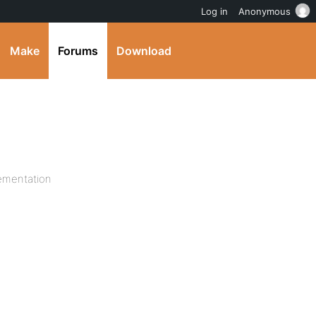
Log in
Anonymous
Make
Forums
Download
ementation