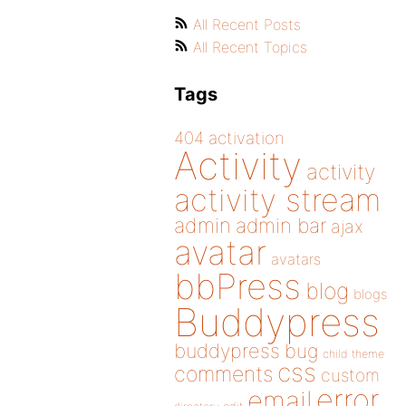
All Recent Posts
All Recent Topics
Tags
404
activation
Activity
activity
activity stream
admin
admin bar
ajax
avatar
avatars
bbPress
blog
blogs
Buddypress
buddypress
bug
child theme
css
comments
custom
error
email