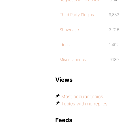
Third Party Plugins
9,832
Showcase
3,316
Ideas
1,402
Miscellaneous
9,180
Views
Most popular topics
Topics with no replies
Feeds