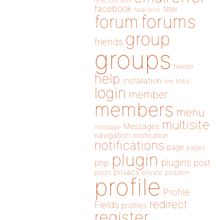
directory
edit
facebook
filter
fatal error
forums
forum
group
friends
groups
header
help
installation
links
link
login
member
members
menu
multisite
Messages
message
navigation
notification
notifications
page
pages
plugin
plugins
php
post
privacy
posts
private
problem
profile
Profile
redirect
Fields
profiles
register