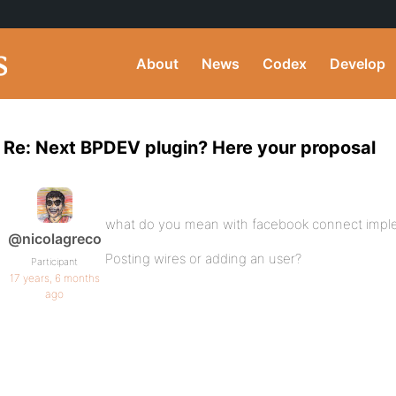
About
News
Codex
Develop
Re: Next BPDEV plugin? Here your proposal
what do you mean with facebook connect impl
@nicolagreco
Posting wires or adding an user?
Participant
17 years, 6 months
ago