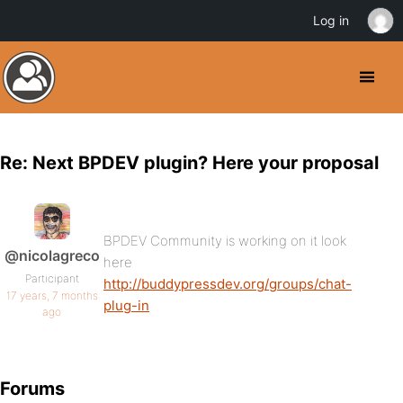
Log in
Re: Next BPDEV plugin? Here your proposal
BPDEV Community is working on it look
@nicolagreco
here
Participant
http://buddypressdev.org/groups/chat-
17 years, 7 months
plug-in
ago
Forums