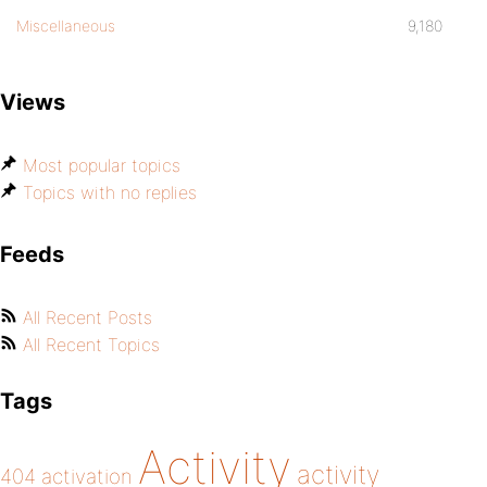
Miscellaneous
9,180
Views
Most popular topics
Topics with no replies
Feeds
All Recent Posts
All Recent Topics
Tags
Activity
activity
404
activation