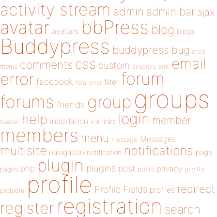
activity stream
admin
admin bar
ajax
bbPress
avatar
blog
avatars
blogs
Buddypress
buddypress
bug
child
email
css
comments
custom
theme
directory
edit
forum
error
facebook
filter
fatal error
groups
forums
group
friends
login
help
member
installation
links
header
link
members
menu
Messages
message
notifications
multisite
navigation
page
notification
plugin
plugins
php
post
privacy
pages
posts
private
profile
redirect
Profile Fields
profiles
problem
registration
register
search