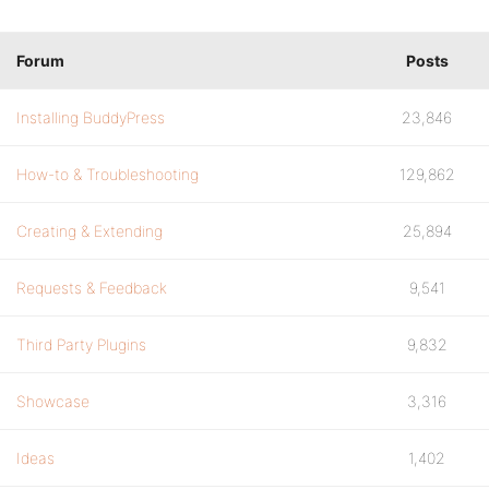
Forum
Posts
Installing BuddyPress
23,846
How-to & Troubleshooting
129,862
Creating & Extending
25,894
Requests & Feedback
9,541
Third Party Plugins
9,832
Showcase
3,316
Ideas
1,402