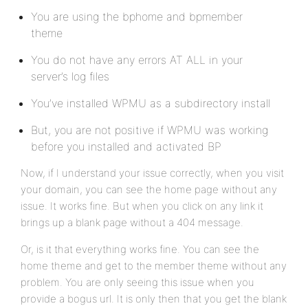
You are using the bphome and bpmember
theme
You do not have any errors AT ALL in your
server’s log files
You’ve installed WPMU as a subdirectory install
But, you are not positive if WPMU was working
before you installed and activated BP
Now, if I understand your issue correctly, when you visit
your domain, you can see the home page without any
issue. It works fine. But when you click on any link it
brings up a blank page without a 404 message.
Or, is it that everything works fine. You can see the
home theme and get to the member theme without any
problem. You are only seeing this issue when you
provide a bogus url. It is only then that you get the blank