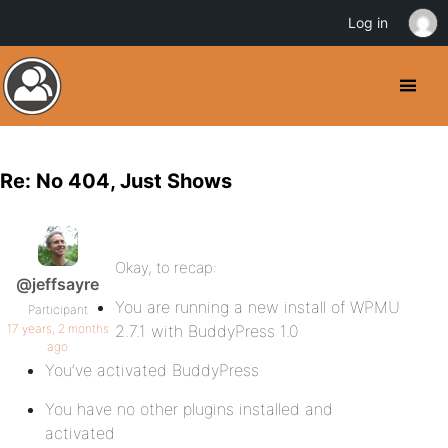
Log in
Re: No 404, Just Shows
Okay, to recap:
@jeffsayre
You are running a new install of WPMU
Participant
17 years, 2 months
2.7.1 with BuddyPress 1.0
ago
You’ve activated BuddyPress
You have no other plugins installed and
activated