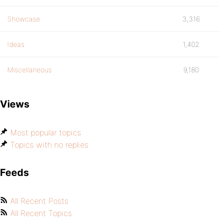
Showcase
3,316
Ideas
1,402
Miscellaneous
9,180
Views
Most popular topics
Topics with no replies
Feeds
All Recent Posts
All Recent Topics