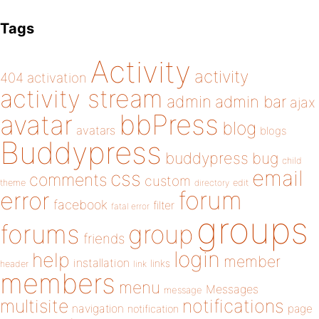
Tags
Activity
activity
404
activation
activity stream
admin
admin bar
ajax
bbPress
avatar
blog
avatars
blogs
Buddypress
buddypress
bug
child
email
css
comments
custom
theme
directory
edit
forum
error
facebook
filter
fatal error
groups
forums
group
friends
login
help
member
installation
links
header
link
members
menu
Messages
message
notifications
multisite
navigation
page
notification