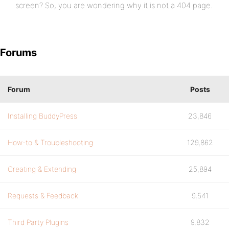
screen? So, you are wondering why it is not a 404 page.
Forums
Forum
Posts
Installing BuddyPress
23,846
How-to & Troubleshooting
129,862
Creating & Extending
25,894
Requests & Feedback
9,541
Third Party Plugins
9,832