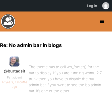
Log in
Re: No admin bar in blogs
The theme has to call wp_footer() for the
@burtadsit
bar to display. If you are running wpmu 2.7
Participant
trunk then you have to disable the mu
17 years, 7 months
admin bar if you want to see the bp admin
ago
bar. It’s one or the other.