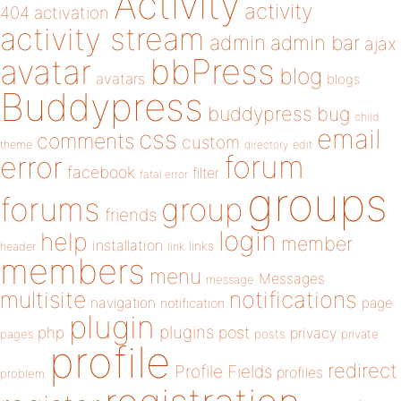
Activity
activity
404
activation
activity stream
admin
admin bar
ajax
bbPress
avatar
blog
avatars
blogs
Buddypress
buddypress
bug
child
email
css
comments
custom
theme
directory
edit
forum
error
facebook
filter
fatal error
groups
forums
group
friends
login
help
member
installation
links
header
link
members
menu
Messages
message
notifications
multisite
navigation
page
notification
plugin
plugins
php
post
privacy
pages
posts
private
profile
redirect
Profile Fields
profiles
problem