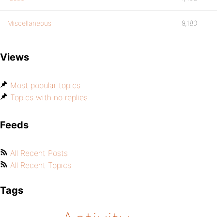
Miscellaneous
9,180
Views
Most popular topics
Topics with no replies
Feeds
All Recent Posts
All Recent Topics
Tags