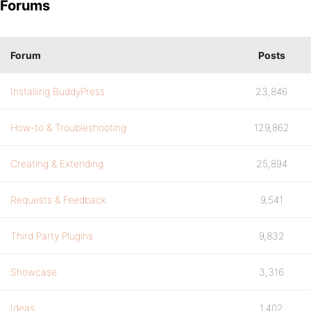
Forums
Forum
Posts
Installing BuddyPress
23,846
How-to & Troubleshooting
129,862
Creating & Extending
25,894
Requests & Feedback
9,541
Third Party Plugins
9,832
Showcase
3,316
Ideas
1,402