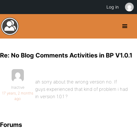
Log in
Re: No Blog Comments Activities in BP V1.0.1
ah sorry about the wrong version no. If
Inactive
guys experienced that kind of problem i had
17 years, 2 months
in version 1.0.1 ?
ago
Forums