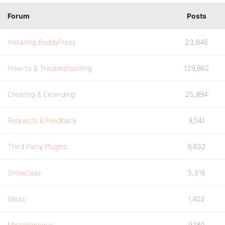
Forum
Posts
Installing BuddyPress
23,846
How-to & Troubleshooting
129,862
Creating & Extending
25,894
Requests & Feedback
9,541
Third Party Plugins
9,832
Showcase
3,316
Ideas
1,402
Miscellaneous
9,180