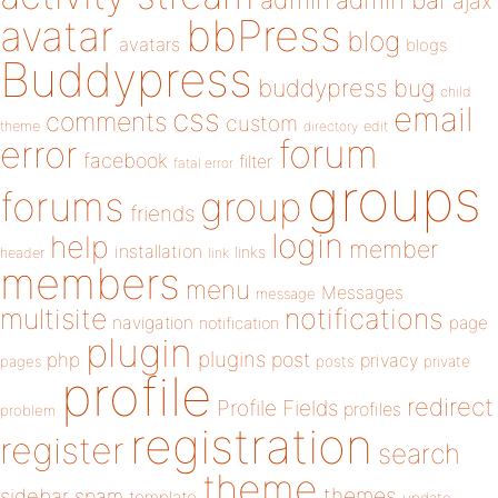
admin
ajax
bbPress
avatar
blog
avatars
blogs
Buddypress
buddypress
bug
child
email
css
comments
custom
theme
directory
edit
forum
error
facebook
filter
fatal error
groups
forums
group
friends
login
help
member
installation
links
header
link
members
menu
Messages
message
notifications
multisite
navigation
page
notification
plugin
plugins
php
post
privacy
pages
posts
private
profile
redirect
Profile Fields
profiles
problem
registration
register
search
theme
themes
sidebar
spam
template