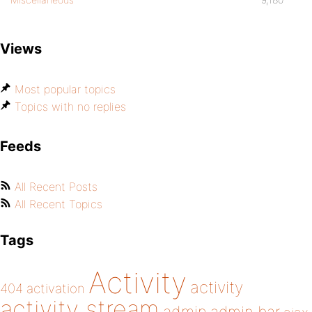
Views
Most popular topics
Topics with no replies
Feeds
All Recent Posts
All Recent Topics
Tags
Activity
activity
404
activation
activity stream
admin bar