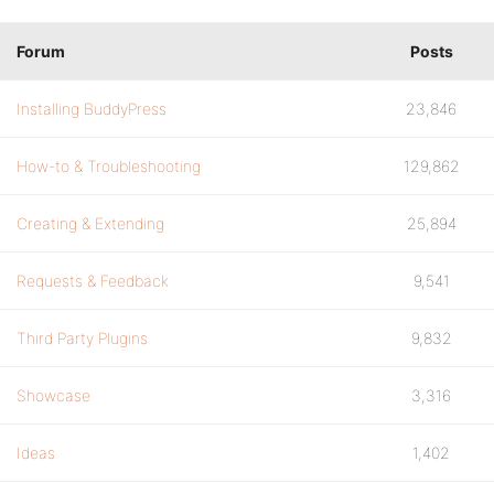
Forum
Posts
Installing BuddyPress
23,846
How-to & Troubleshooting
129,862
Creating & Extending
25,894
Requests & Feedback
9,541
Third Party Plugins
9,832
Showcase
3,316
Ideas
1,402