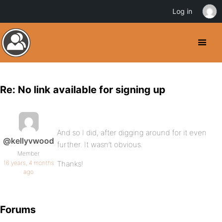
Log in
Re: No link available for signing up
And so I did, after digging around for it even
@kellyvwood
further. It wasn’t obvious.
Member
16 years, 4 months
Thanks!
ago
Forums