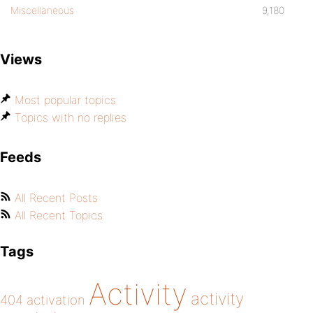
Miscellaneous
9,180
Views
Most popular topics
Topics with no replies
Feeds
All Recent Posts
All Recent Topics
Tags
Activity
activity
404
activation