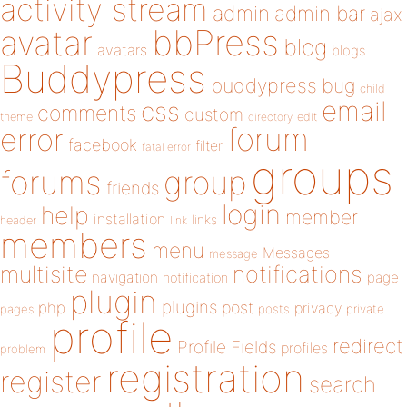
activity stream
admin
admin bar
ajax
bbPress
avatar
blog
avatars
blogs
Buddypress
buddypress
bug
child
email
css
comments
custom
theme
directory
edit
forum
error
facebook
filter
fatal error
groups
forums
group
friends
login
help
member
installation
links
header
link
members
menu
Messages
message
notifications
multisite
navigation
page
notification
plugin
plugins
php
post
privacy
pages
posts
private
profile
redirect
Profile Fields
profiles
problem
registration
register
search