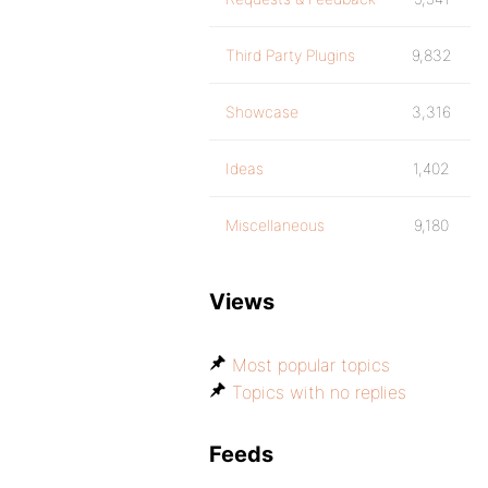
Third Party Plugins
9,832
Showcase
3,316
Ideas
1,402
Miscellaneous
9,180
Views
Most popular topics
Topics with no replies
Feeds