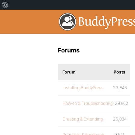
Forums
Forum
Posts
Installing BuddyPress
23,846
How-to & Troubleshooting
129,862
Creating & Extending
25,894
Requests & Feedback
9,541