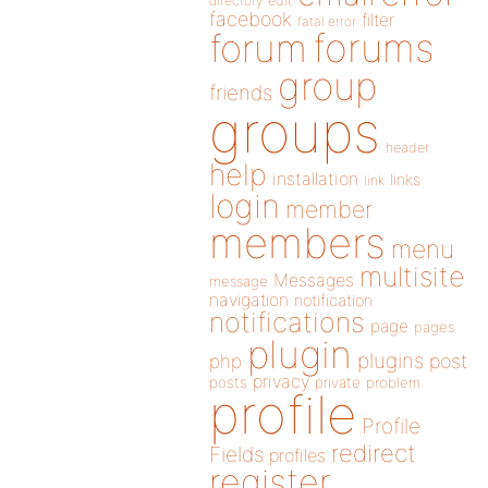
directory
edit
facebook
filter
fatal error
forums
forum
group
friends
groups
header
help
installation
links
link
login
member
members
menu
multisite
Messages
message
navigation
notification
notifications
page
pages
plugin
plugins
php
post
privacy
posts
private
problem
profile
Profile
redirect
Fields
profiles
register