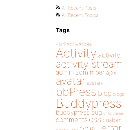
All Recent Posts
All Recent Topics
Tags
404
activation
Activity
activity
activity stream
admin
admin bar
ajax
avatar
avatars
bbPress
blog
blogs
Buddypress
buddypress
bug
child theme
css
comments
custom
error
email