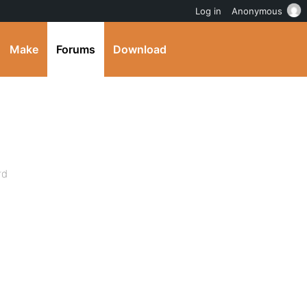
Log in
Anonymous
Make
Forums
Download
rd