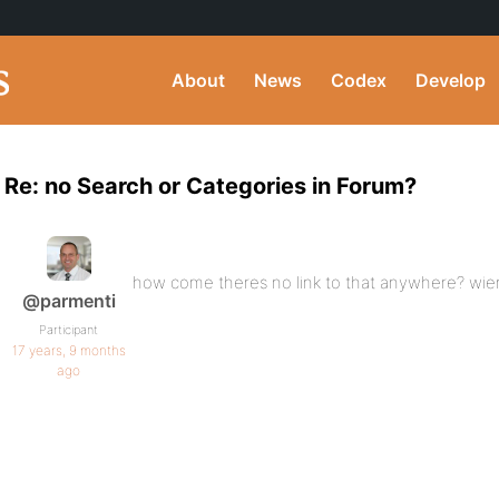
About
News
Codex
Develop
Re: no Search or Categories in Forum?
how come theres no link to that anywhere? wie
@parmenti
Participant
17 years, 9 months
ago