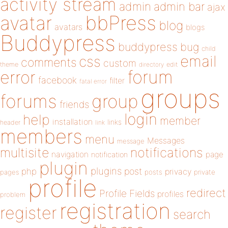
activity stream
admin
admin bar
ajax
bbPress
avatar
blog
avatars
blogs
Buddypress
buddypress
bug
child
email
css
comments
custom
theme
directory
edit
forum
error
facebook
filter
fatal error
groups
forums
group
friends
login
help
member
installation
links
header
link
members
menu
Messages
message
notifications
multisite
navigation
page
notification
plugin
plugins
php
post
privacy
pages
posts
private
profile
redirect
Profile Fields
profiles
problem
registration
register
search