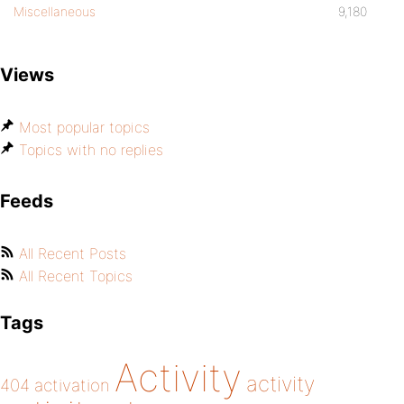
Miscellaneous
9,180
Views
Most popular topics
Topics with no replies
Feeds
All Recent Posts
All Recent Topics
Tags
Activity
activity
404
activation