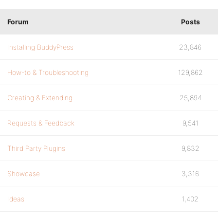
Forum
Posts
Installing BuddyPress
23,846
How-to & Troubleshooting
129,862
Creating & Extending
25,894
Requests & Feedback
9,541
Third Party Plugins
9,832
Showcase
3,316
Ideas
1,402