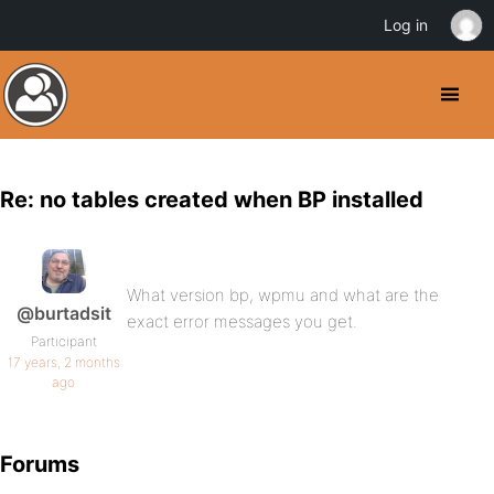
Log in
Re: no tables created when BP installed
What version bp, wpmu and what are the
@burtadsit
exact error messages you get.
Participant
17 years, 2 months
ago
Forums