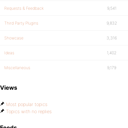
Requests & Feedback
9,541
Third Party Plugins
9,832
Showcase
3,316
Ideas
1,402
Miscellaneous
9,179
Views
Most popular topics
Topics with no replies
Feeds