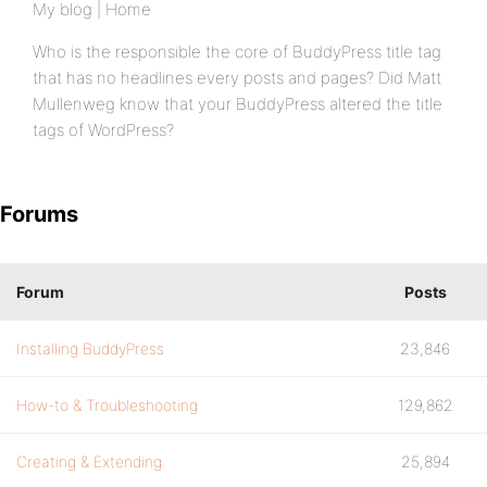
My blog | Home
Who is the responsible the core of BuddyPress title tag
that has no headlines every posts and pages? Did Matt
Mullenweg know that your BuddyPress altered the title
tags of WordPress?
Forums
Forum
Posts
Installing BuddyPress
23,846
How-to & Troubleshooting
129,862
Creating & Extending
25,894