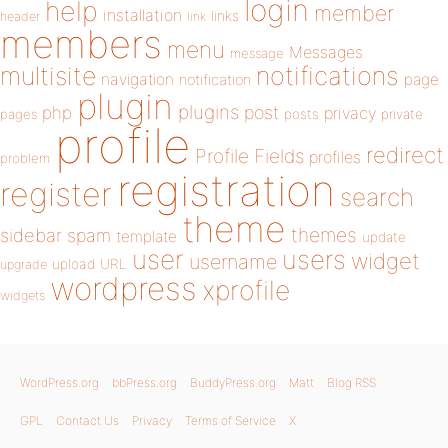
login
help
member
installation
links
header
link
members
menu
Messages
message
notifications
multisite
navigation
page
notification
plugin
plugins
php
post
privacy
pages
posts
private
profile
redirect
Profile Fields
profiles
problem
registration
register
search
theme
themes
sidebar
spam
template
update
user
users
widget
username
upload
URL
upgrade
wordpress
xprofile
widgets
WordPress.org
bbPress.org
BuddyPress.org
Matt
Blog RSS
GPL
Contact Us
Privacy
Terms of Service
X