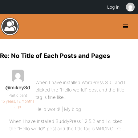
Log in
Re: No Title of Each Posts and Pages
When I have installed WordPress 3.0.1 and I
@mikey3d
clicked the “Hello world!” post and the title
Participant
tag is fine like…
15 years, 12 months
ago
Hello world! | My blog
When I have installed BuddyPress 1.2.5.2 and I clicked
the “Hello world!” post and the title tag is WRONG like…