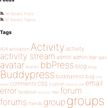
All Recent Posts
All Recent Topics
Tags
Activity
activity
404
activation
activity stream
admin
admin bar
ajax
bbPress
avatar
blog
avatars
blogs
Buddypress
buddypress
bug
child
email
css
comments
custom
theme
directory
edit
forum
error
facebook
filter
fatal error
groups
forums
group
friends