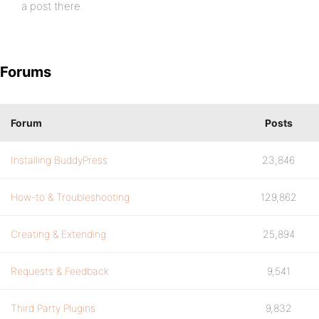
a post there.
Forums
Forum
Posts
Installing BuddyPress
23,846
How-to & Troubleshooting
129,862
Creating & Extending
25,894
Requests & Feedback
9,541
Third Party Plugins
9,832