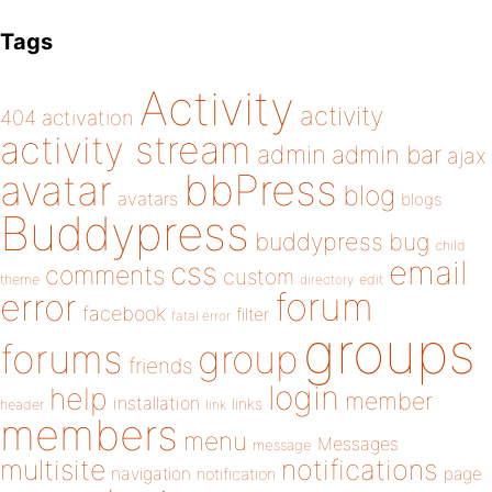
Tags
Activity
activity
404
activation
activity stream
admin
admin bar
ajax
bbPress
avatar
blog
avatars
blogs
Buddypress
buddypress
bug
child
email
css
comments
custom
theme
directory
edit
forum
error
facebook
filter
fatal error
groups
forums
group
friends
login
help
member
installation
links
header
link
members
menu
Messages
message
notifications
multisite
navigation
page
notification