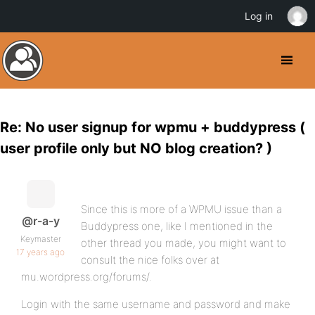
Log in
Re: No user signup for wpmu + buddypress (
user profile only but NO blog creation? )
Since this is more of a WPMU issue than a
@r-a-y
Buddypress one, like I mentioned in the
Keymaster
other thread you made, you might want to
17 years ago
consult the nice folks over at
mu.wordpress.org/forums/.
Login with the same username and password and make