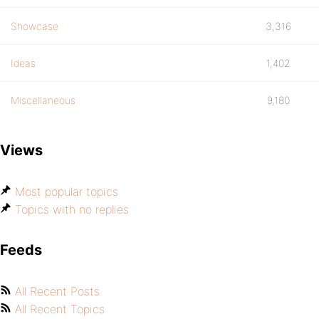
Showcase
3,316
Ideas
1,402
Miscellaneous
9,180
Views
Most popular topics
Topics with no replies
Feeds
All Recent Posts
All Recent Topics