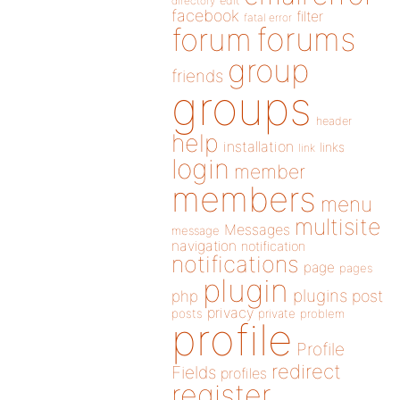
directory
edit
facebook
filter
fatal error
forums
forum
group
friends
groups
header
help
installation
links
link
login
member
members
menu
multisite
Messages
message
navigation
notification
notifications
page
pages
plugin
plugins
php
post
privacy
posts
private
problem
profile
Profile
redirect
Fields
profiles
register