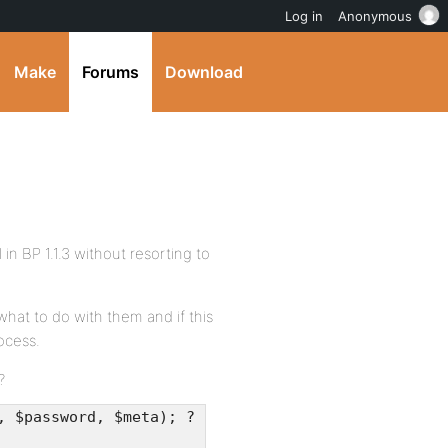
Log in
Anonymous
Make
Forums
Download
 BP 1.1.3 without resorting to
what to do with them and if this
ocess.
?
, $password, $meta); ?