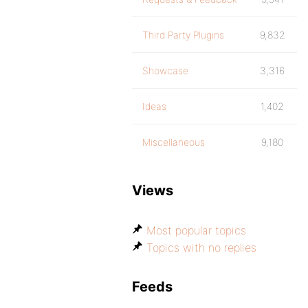
Third Party Plugins
9,832
Showcase
3,316
Ideas
1,402
Miscellaneous
9,180
Views
Most popular topics
Topics with no replies
Feeds