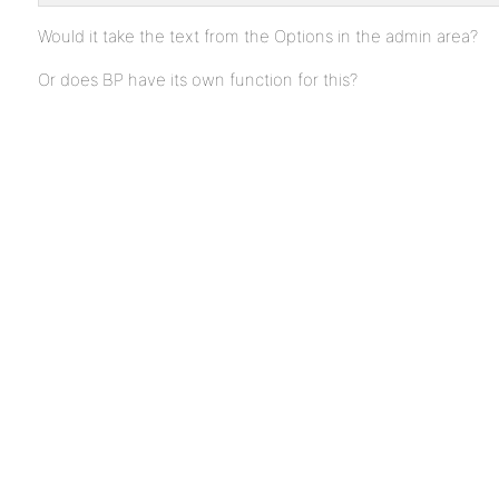
Would it take the text from the Options in the admin area?
Or does BP have its own function for this?