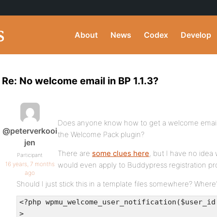
About
News
Codex
Develop
Re: No welcome email in BP 1.1.3?
Does anyone know how to get a welcome email in
@peterverkooi
the Welcome Pack plugin?
jen
There are
some clues here
, but I have no idea 
Participant
16 years, 7 months
would even apply to Buddypress registration pr
ago
Should I just stick this in a template files somewhere? Where
<?php wpmu_welcome_user_notification($user_id
>