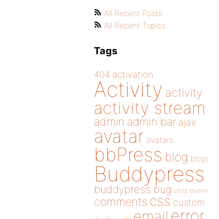
All Recent Posts
All Recent Topics
Tags
404
activation
Activity
activity
activity stream
admin
admin bar
ajax
avatar
avatars
bbPress
blog
blogs
Buddypress
buddypress
bug
child theme
css
comments
custom
error
email