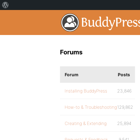
Forums
Forum
Posts
Installing BuddyPress
23,846
How-to & Troubleshooting
129,862
Creating & Extending
25,894
Requests & Feedback
9,541