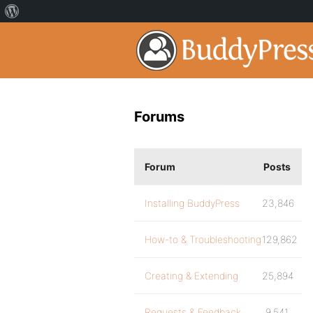
Forums
Forum
Posts
Installing BuddyPress
23,846
How-to & Troubleshooting
129,862
Creating & Extending
25,894
Requests & Feedback
9,541