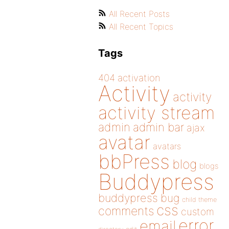
All Recent Posts
All Recent Topics
Tags
404
activation
Activity
activity
activity stream
admin
admin bar
ajax
avatar
avatars
bbPress
blog
blogs
Buddypress
buddypress
bug
child theme
css
comments
custom
error
email