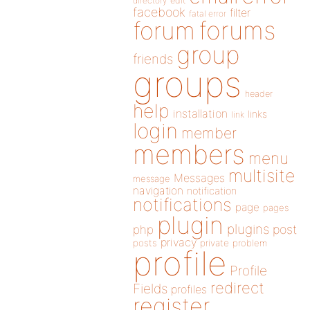
directory
edit
facebook
filter
fatal error
forums
forum
group
friends
groups
header
help
installation
links
link
login
member
members
menu
multisite
Messages
message
navigation
notification
notifications
page
pages
plugin
plugins
php
post
privacy
posts
private
problem
profile
Profile
redirect
Fields
profiles
register