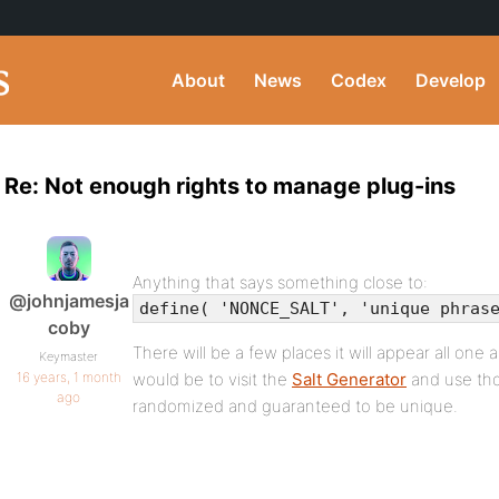
About
News
Codex
Develop
Re: Not enough rights to manage plug-ins
Anything that says something close to:
@johnjamesja
define( 'NONCE_SALT', 'unique phras
coby
There will be a few places it will appear all one 
Keymaster
16 years, 1 month
would be to visit the
Salt Generator
and use thos
ago
randomized and guaranteed to be unique.