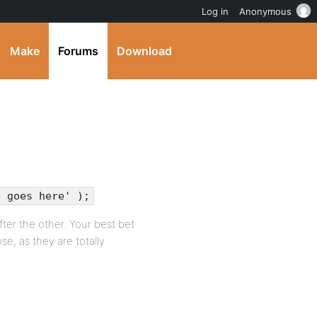
Log in
Anonymous
Make
Forums
Download
e goes here' );
after the other. Your best bet
e, as they are totally