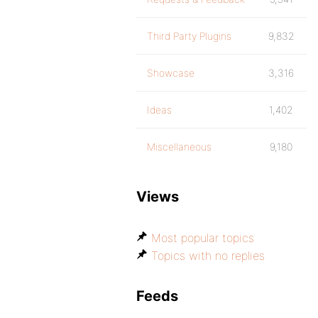
Third Party Plugins
9,832
Showcase
3,316
Ideas
1,402
Miscellaneous
9,180
Views
Most popular topics
Topics with no replies
Feeds