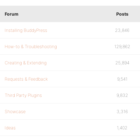
Forum
Posts
Installing BuddyPress
23,846
How-to & Troubleshooting
129,862
Creating & Extending
25,894
Requests & Feedback
9,541
Third Party Plugins
9,832
Showcase
3,316
Ideas
1,402