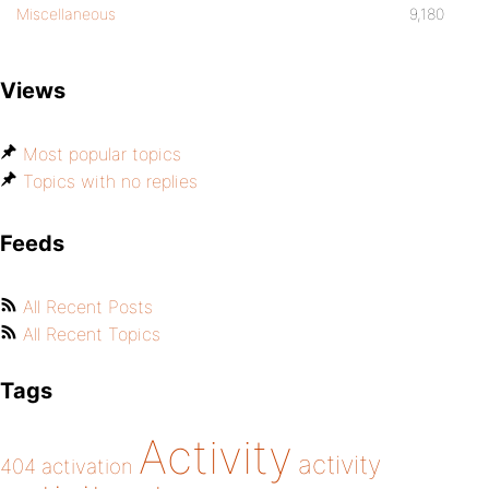
Miscellaneous
9,180
Views
Most popular topics
Topics with no replies
Feeds
All Recent Posts
All Recent Topics
Tags
Activity
activity
404
activation