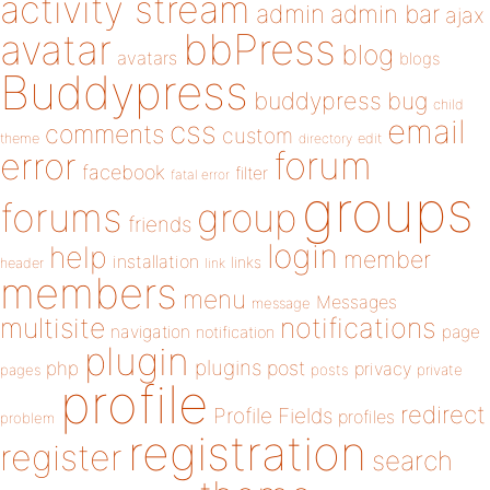
activity stream
admin
admin bar
ajax
bbPress
avatar
blog
avatars
blogs
Buddypress
buddypress
bug
child
email
css
comments
custom
theme
directory
edit
forum
error
facebook
filter
fatal error
groups
forums
group
friends
login
help
member
installation
links
header
link
members
menu
Messages
message
notifications
multisite
navigation
page
notification
plugin
plugins
php
post
privacy
pages
posts
private
profile
redirect
Profile Fields
profiles
problem
registration
register
search