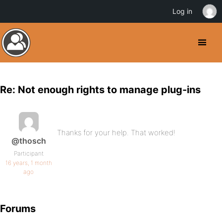
Log in
Re: Not enough rights to manage plug-ins
Thanks for your help. That worked!
@thosch
Participant
16 years, 1 month
ago
Forums