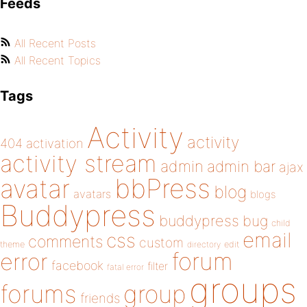
Feeds
All Recent Posts
All Recent Topics
Tags
Activity
activity
404
activation
activity stream
admin
admin bar
ajax
bbPress
avatar
blog
avatars
blogs
Buddypress
buddypress
bug
child
email
css
comments
custom
theme
directory
edit
forum
error
facebook
filter
fatal error
groups
forums
group
friends