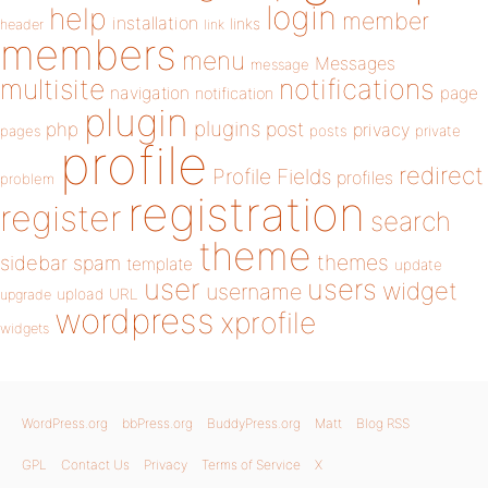
login
help
member
installation
links
header
link
members
menu
Messages
message
notifications
multisite
navigation
page
notification
plugin
plugins
php
post
privacy
pages
posts
private
profile
redirect
Profile Fields
profiles
problem
registration
register
search
theme
themes
sidebar
spam
template
update
user
users
widget
username
upload
URL
upgrade
wordpress
xprofile
widgets
WordPress.org
bbPress.org
BuddyPress.org
Matt
Blog RSS
GPL
Contact Us
Privacy
Terms of Service
X