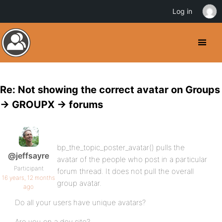
Log in
Re: Not showing the correct avatar on Groups
-> GROUPX -> forums
bp_the_topic_poster_avatar() pulls the
@jeffsayre
avatar of the people who post in a particular
Participant
forum thread. It does not pull the overall
16 years, 12 months
group avatar.
ago
Do all your users have unique avatars?
Are you on a dev site?