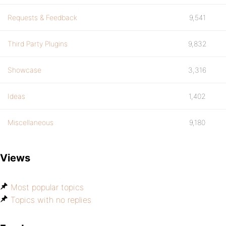
Requests & Feedback
9,541
Third Party Plugins
9,832
Showcase
3,316
Ideas
1,402
Miscellaneous
9,180
Views
Most popular topics
Topics with no replies