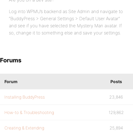
Log into WPMU’s backend as Site Admin and navigate to
“BuddyPress > General Settings > Default User Avatar”
and see if you have selected the Mystery Man avatar. If
so, change it to something else and save your settings.
Forums
Forum
Posts
Installing BuddyPress
23,846
How-to & Troubleshooting
129,862
Creating & Extending
25,894