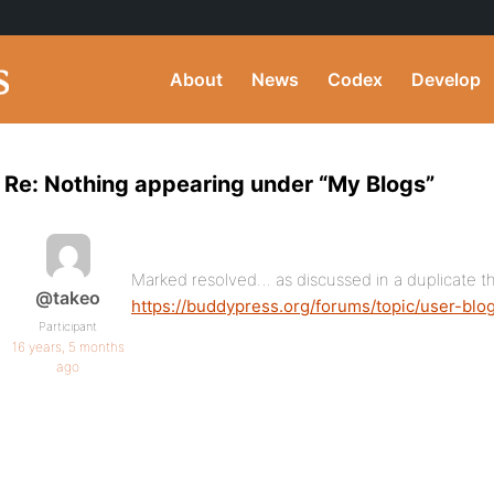
About
News
Codex
Develop
Re: Nothing appearing under “My Blogs”
Marked resolved… as discussed in a duplicate t
@takeo
https://buddypress.org/forums/topic/user-b
Participant
16 years, 5 months
ago