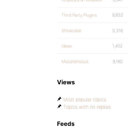
Third Party Plugins
9,832
Showcase
3,316
Ideas
1,402
Miscellaneous
9,180
Views
Most popular topics
Topics with no replies
Feeds