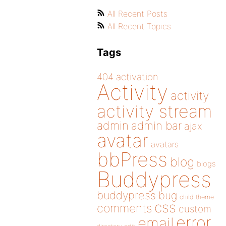
All Recent Posts
All Recent Topics
Tags
404
activation
Activity
activity
activity stream
admin
admin bar
ajax
avatar
avatars
bbPress
blog
blogs
Buddypress
buddypress
bug
child theme
css
comments
custom
error
email