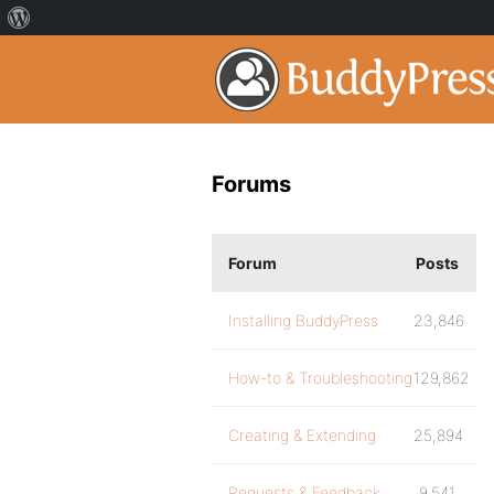
Forums
Forum
Posts
Installing BuddyPress
23,846
How-to & Troubleshooting
129,862
Creating & Extending
25,894
Requests & Feedback
9,541