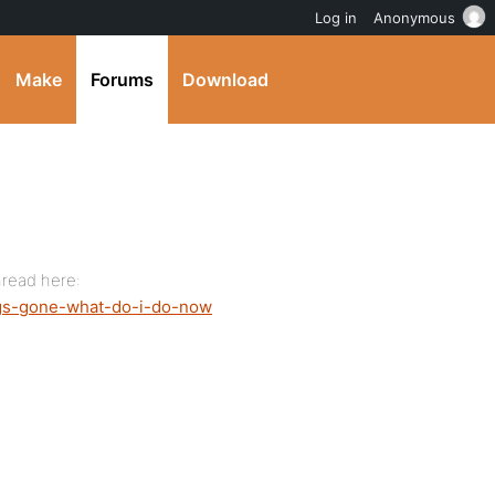
Log in
Anonymous
Make
Forums
Download
hread here:
logs-gone-what-do-i-do-now