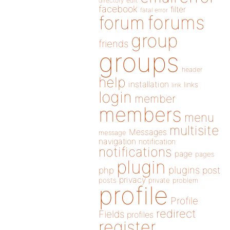
directory
edit
facebook
filter
fatal error
forums
forum
group
friends
groups
header
help
installation
links
link
login
member
members
menu
multisite
Messages
message
navigation
notification
notifications
page
pages
plugin
plugins
php
post
privacy
posts
private
problem
profile
Profile
redirect
Fields
profiles
register