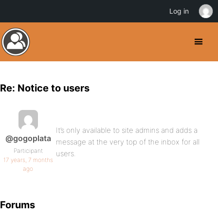
Log in
Re: Notice to users
It’s only available to site admins and adds a
@gogoplata
message at the very top of the inbox for all
Participant
users.
17 years, 7 months
ago
Forums