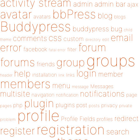
activity stream
admin
admin bar
ajax
bbPress
avatar
blog
avatars
blogs
Buddypress
buddypress
bug
child
email
css
comments
custom
theme
directory
edit
forum
error
facebook
filter
fatal error
groups
forums
group
friends
login
help
member
installation
links
header
link
members
menu
Messages
message
notifications
multisite
navigation
page
notification
plugin
plugins
php
post
privacy
pages
posts
private
profile
redirect
Profile Fields
profiles
problem
registration
register
search