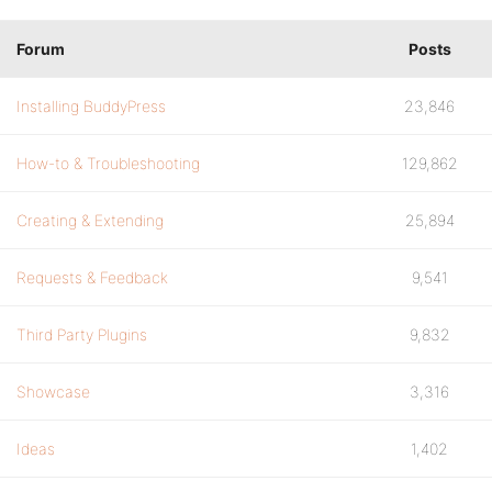
Forum
Posts
Installing BuddyPress
23,846
How-to & Troubleshooting
129,862
Creating & Extending
25,894
Requests & Feedback
9,541
Third Party Plugins
9,832
Showcase
3,316
Ideas
1,402