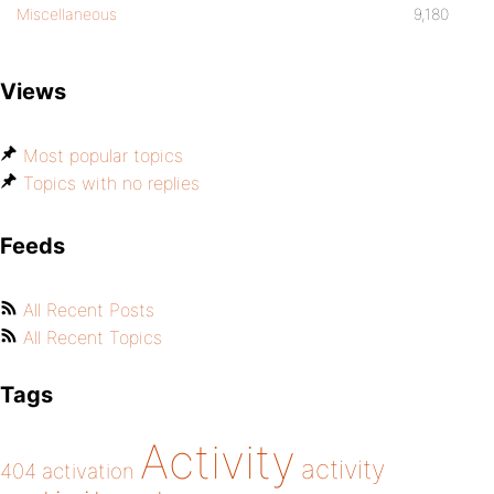
Miscellaneous
9,180
Views
Most popular topics
Topics with no replies
Feeds
All Recent Posts
All Recent Topics
Tags
Activity
activity
404
activation