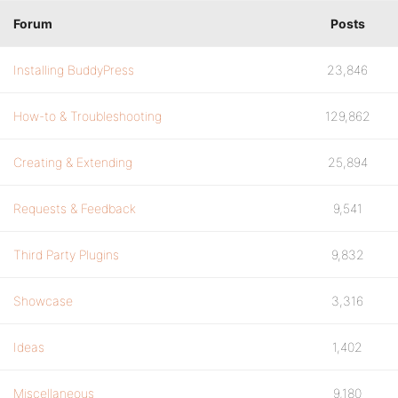
Forum
Posts
Installing BuddyPress
23,846
How-to & Troubleshooting
129,862
Creating & Extending
25,894
Requests & Feedback
9,541
Third Party Plugins
9,832
Showcase
3,316
Ideas
1,402
Miscellaneous
9,180