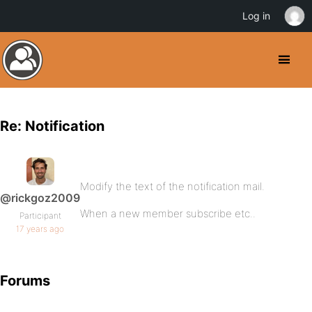
Log in
Re: Notification
Modify the text of the notification mail.
@rickgoz2009
When a new member subscribe etc..
Participant
17 years ago
Forums