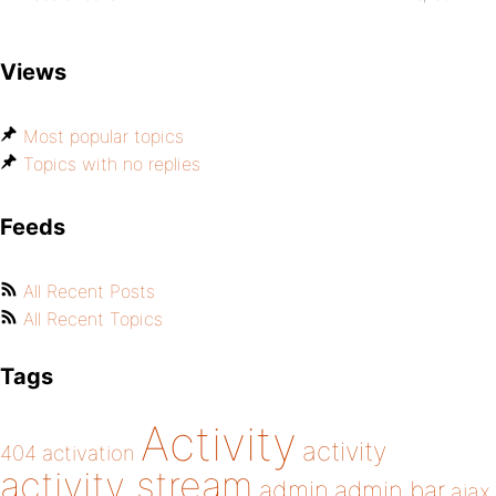
Views
Most popular topics
Topics with no replies
Feeds
All Recent Posts
All Recent Topics
Tags
Activity
activity
404
activation
activity stream
admin
admin bar
ajax