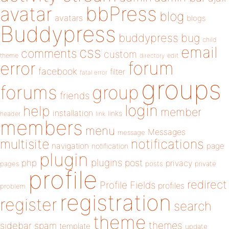
bbPress
avatar
blog
avatars
blogs
Buddypress
buddypress
bug
child
email
css
comments
custom
theme
directory
edit
forum
error
facebook
filter
fatal error
groups
forums
group
friends
login
help
member
installation
links
header
link
members
menu
Messages
message
notifications
multisite
navigation
page
notification
plugin
plugins
php
post
privacy
pages
posts
private
profile
redirect
Profile Fields
profiles
problem
registration
register
search
theme
themes
sidebar
spam
template
update