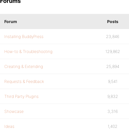
Forums
Forum
Posts
Installing BuddyPress
23,846
How-to & Troubleshooting
129,862
Creating & Extending
25,894
Requests & Feedback
9,541
Third Party Plugins
9,832
Showcase
3,316
Ideas
1,402