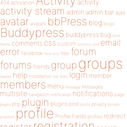
Activity
activity
404
activation
activity stream
admin
admin bar
ajax
bbPress
avatar
blog
avatars
blogs
Buddypress
buddypress
bug
child
email
css
comments
custom
theme
directory
edit
forum
error
facebook
filter
fatal error
groups
forums
group
friends
login
help
member
installation
links
header
link
members
menu
Messages
message
notifications
multisite
navigation
page
notification
plugin
plugins
php
post
privacy
pages
posts
private
profile
redirect
Profile Fields
profiles
problem
registration