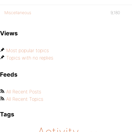
Miscellaneous
9,180
Views
Most popular topics
Topics with no replies
Feeds
All Recent Posts
All Recent Topics
Tags