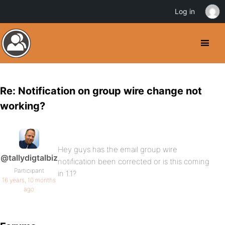
Log in
Re: Notification on group wire change not
working?
Hey guys has the email group wire
@tallydigtalbiz
notification been corrected or is this coming
Participant
in 1.1?
16 years, 10 months
ago