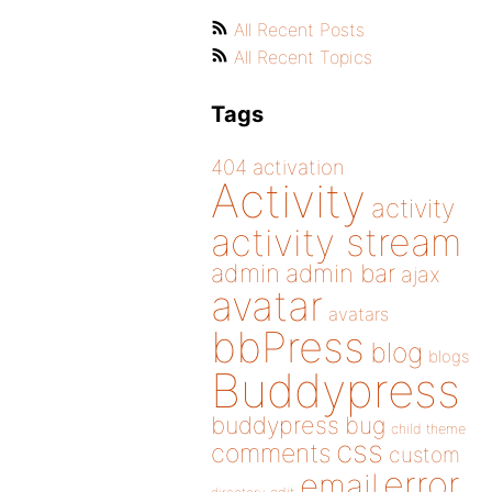
All Recent Posts
All Recent Topics
Tags
404
activation
Activity
activity
activity stream
admin
admin bar
ajax
avatar
avatars
bbPress
blog
blogs
Buddypress
buddypress
bug
child theme
css
comments
custom
error
email