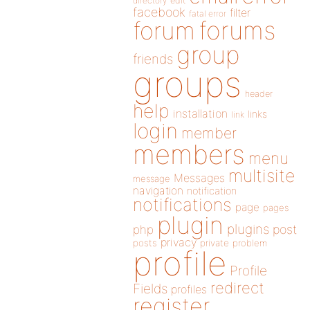
directory
edit
facebook
filter
fatal error
forums
forum
group
friends
groups
header
help
installation
links
link
login
member
members
menu
multisite
Messages
message
navigation
notification
notifications
page
pages
plugin
plugins
php
post
privacy
posts
private
problem
profile
Profile
redirect
Fields
profiles
register