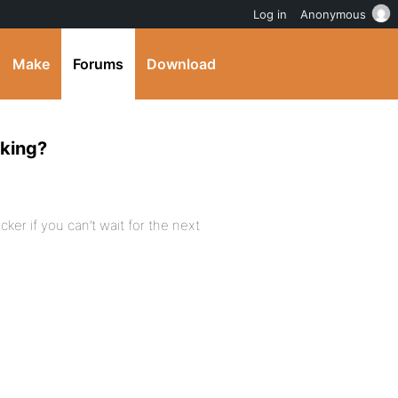
Log in
Anonymous
Make
Forums
Download
rking?
cker if you can’t wait for the next