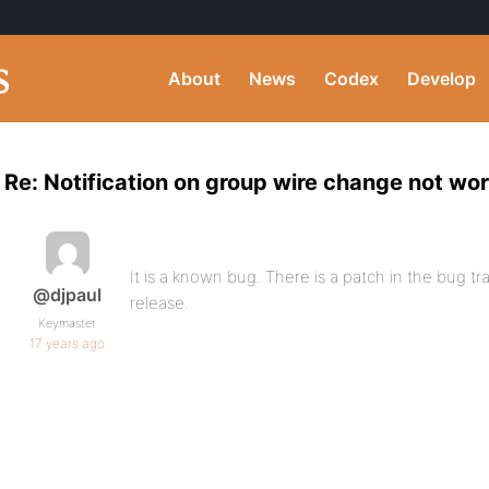
About
News
Codex
Develop
Re: Notification on group wire change not wo
It is a known bug. There is a patch in the bug tra
@djpaul
release.
Keymaster
17 years ago