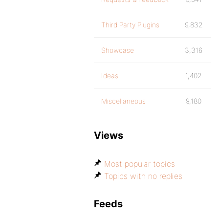
Third Party Plugins
9,832
Showcase
3,316
Ideas
1,402
Miscellaneous
9,180
Views
Most popular topics
Topics with no replies
Feeds