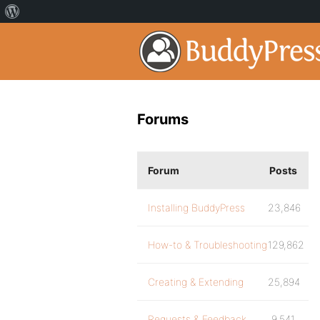
Forums
Forum
Posts
Installing BuddyPress
23,846
How-to & Troubleshooting
129,862
Creating & Extending
25,894
Requests & Feedback
9,541