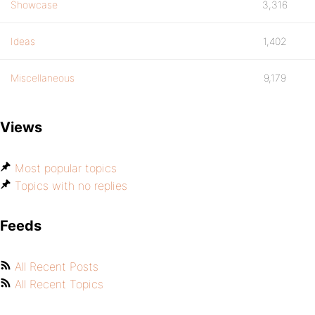
Showcase
3,316
Ideas
1,402
Miscellaneous
9,179
Views
Most popular topics
Topics with no replies
Feeds
All Recent Posts
All Recent Topics