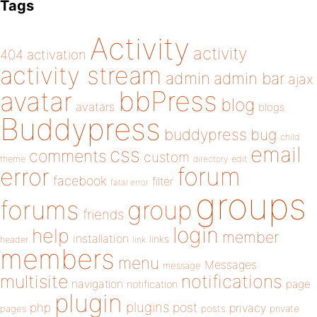
Tags
Activity
activity
404
activation
activity stream
admin
admin bar
ajax
bbPress
avatar
blog
avatars
blogs
Buddypress
buddypress
bug
child
email
css
comments
custom
theme
directory
edit
forum
error
facebook
filter
fatal error
groups
forums
group
friends
login
help
member
installation
links
header
link
members
menu
Messages
message
notifications
multisite
navigation
page
notification
plugin
plugins
php
post
privacy
pages
posts
private