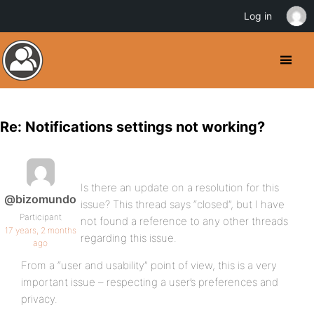
Log in
Re: Notifications settings not working?
Is there an update on a resolution for this
@bizomundo
issue? This thread says “closed”, but I have
Participant
not found a reference to any other threads
17 years, 2 months
regarding this issue.
ago
From a “user and usability” point of view, this is a very
important issue – respecting a user’s preferences and
privacy.