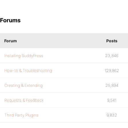
Forums
Forum
Posts
Installing BuddyPress
23,846
How-to & Troubleshooting
129,862
Creating & Extending
25,894
Requests & Feedback
9,541
Third Party Plugins
9,832