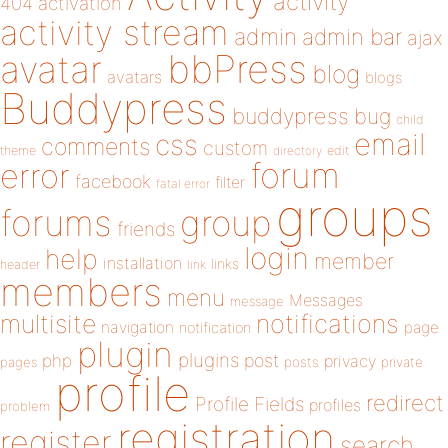
activity
404
activation
activity stream
admin
admin bar
ajax
bbPress
avatar
blog
avatars
blogs
Buddypress
buddypress
bug
child
email
css
comments
custom
theme
directory
edit
forum
error
facebook
filter
fatal error
groups
forums
group
friends
login
help
member
installation
links
header
link
members
menu
Messages
message
notifications
multisite
navigation
page
notification
plugin
plugins
php
post
privacy
pages
posts
private
profile
redirect
Profile Fields
profiles
problem
registration
register
search