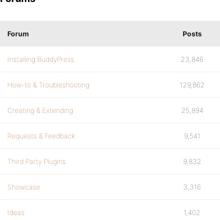
Forum
Posts
Installing BuddyPress
23,846
How-to & Troubleshooting
129,862
Creating & Extending
25,894
Requests & Feedback
9,541
Third Party Plugins
9,832
Showcase
3,316
Ideas
1,402