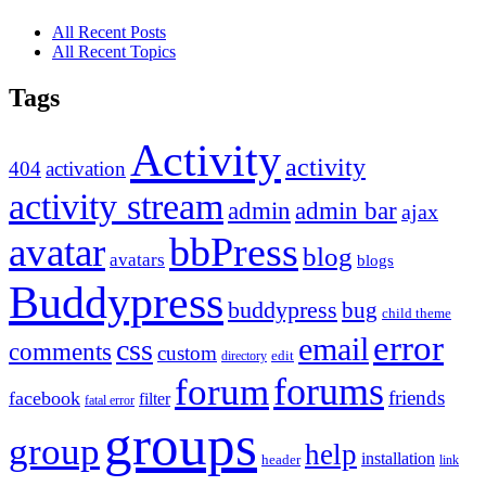
All Recent Posts
All Recent Topics
Tags
Activity
activity
404
activation
activity stream
admin
admin bar
ajax
bbPress
avatar
blog
avatars
blogs
Buddypress
buddypress
bug
child theme
error
email
css
comments
custom
directory
edit
forums
forum
friends
facebook
filter
fatal error
groups
group
help
installation
header
link