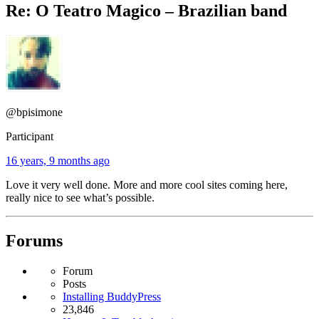
Re: O Teatro Magico – Brazilian band
@bpisimone
Participant
16 years, 9 months ago
Love it very well done. More and more cool sites coming here,
really nice to see what’s possible.
Forums
Forum
Posts
Installing BuddyPress
23,846