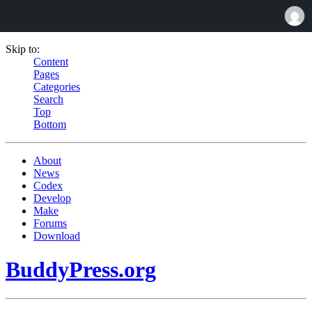
Skip to:
Content
Pages
Categories
Search
Top
Bottom
About
News
Codex
Develop
Make
Forums
Download
BuddyPress.org