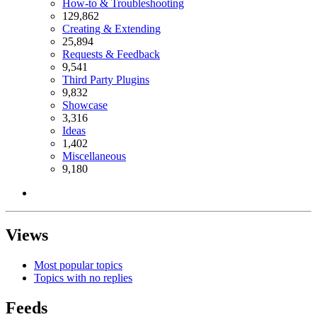
How-to & Troubleshooting
129,862
Creating & Extending
25,894
Requests & Feedback
9,541
Third Party Plugins
9,832
Showcase
3,316
Ideas
1,402
Miscellaneous
9,180
Views
Most popular topics
Topics with no replies
Feeds