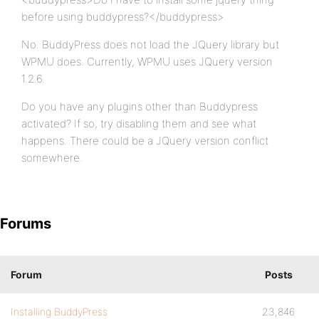
before using buddypress?</buddypress>
No. BuddyPress does not load the JQuery library but
WPMU does. Currently, WPMU uses JQuery version
1.2.6.
Do you have any plugins other than Buddypress
activated? If so, try disabling them and see what
happens. There could be a JQuery version conflict
somewhere.
Forums
Forum
Posts
Installing BuddyPress
23,846