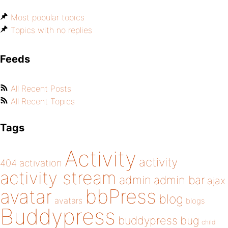
Most popular topics
Topics with no replies
Feeds
All Recent Posts
All Recent Topics
Tags
Activity
activity
404
activation
activity stream
admin
admin bar
ajax
bbPress
avatar
blog
avatars
blogs
Buddypress
buddypress
bug
child