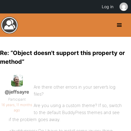
Log in
Re: “Object doesn't support this property or
method”
Are there other errors in your server’s log
@jeffsayre
files?
Participant
16 years, 11 months
Are you using a custom theme? If so, switch
ago
to the default BuddyPress themes and see
if the problem goes away.
<buddypress>Do I have to install some jquery thing