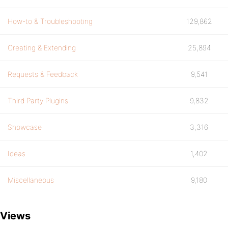
How-to & Troubleshooting
129,862
Creating & Extending
25,894
Requests & Feedback
9,541
Third Party Plugins
9,832
Showcase
3,316
Ideas
1,402
Miscellaneous
9,180
Views