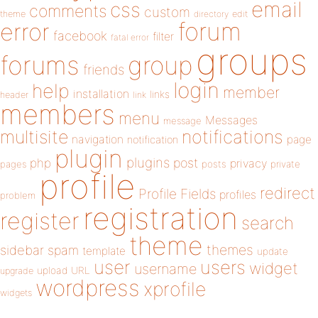
email
css
comments
custom
theme
directory
edit
forum
error
facebook
filter
fatal error
groups
forums
group
friends
login
help
member
installation
links
header
link
members
menu
Messages
message
notifications
multisite
navigation
page
notification
plugin
plugins
php
post
privacy
pages
posts
private
profile
redirect
Profile Fields
profiles
problem
registration
register
search
theme
themes
sidebar
spam
template
update
user
users
widget
username
upload
URL
upgrade
wordpress
xprofile
widgets