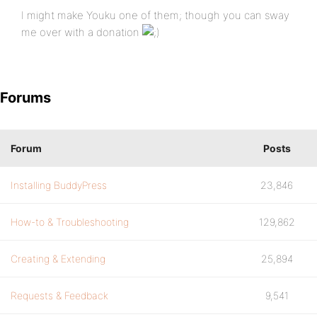
I might make Youku one of them; though you can sway
me over with a donation
Forums
Forum
Posts
Installing BuddyPress
23,846
How-to & Troubleshooting
129,862
Creating & Extending
25,894
Requests & Feedback
9,541