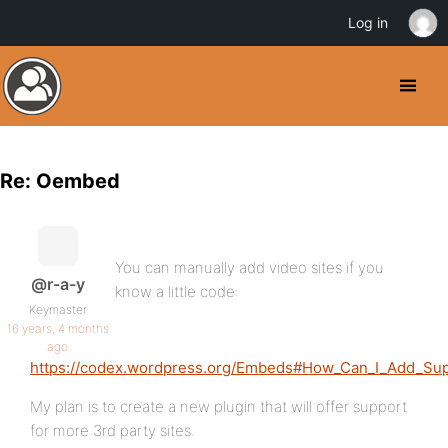
Log in
Re: Oembed
You can manually add video sites if you
@r-a-y
know a little code:
Keymaster
16 years, 4 months
ago
https://codex.wordpress.org/Embeds#How_Can_I_Add_Su
My plan is to create a new plugin that will offer support
for more 3rd party sites.