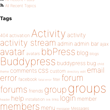
All Recent Topics
Tags
Activity
activity
404
activation
activity stream
admin
admin bar
ajax
bbPress
avatar
blog
avatars
blogs
Buddypress
buddypress
bug
child
email
css
comments
custom
theme
directory
edit
forum
error
facebook
filter
fatal error
groups
forums
group
friends
login
help
member
installation
links
header
link
members
menu
Messages
message