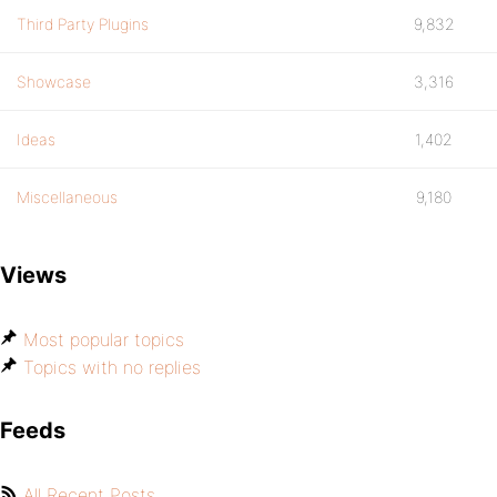
Third Party Plugins
9,832
Showcase
3,316
Ideas
1,402
Miscellaneous
9,180
Views
Most popular topics
Topics with no replies
Feeds
All Recent Posts