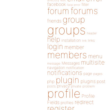
directory
edit
facebook
filter
fatal error
forums
forum
group
friends
groups
header
help
installation
links
link
login
member
members
menu
multisite
Messages
message
navigation
notification
notifications
page
pages
plugin
plugins
php
post
privacy
posts
private
problem
profile
Profile
redirect
Fields
profiles
register