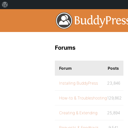
Forums
Forum
Posts
Installing BuddyPress
23,846
How-to & Troubleshooting
129,862
Creating & Extending
25,894
Requests & Feedback
9,541