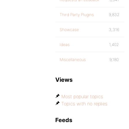
Third Party Plugins
9,832
Showcase
3,316
Ideas
1,402
Miscellaneous
9,180
Views
Most popular topics
Topics with no replies
Feeds