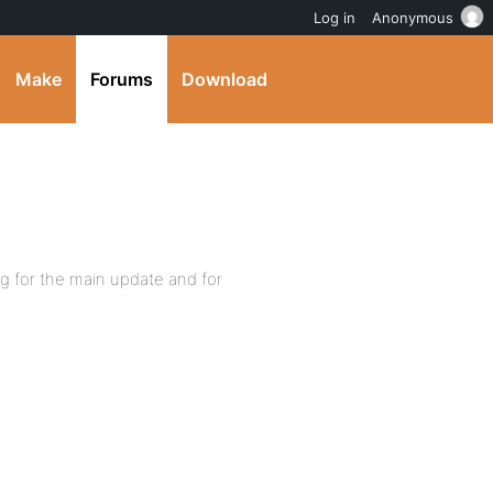
Log in
Anonymous
Make
Forums
Download
g for the main update and for