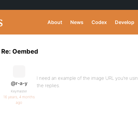
About
News
Codex
Develop
Re: Oembed
I need an example of the image URL you’re usin
@r-a-y
the replies.
Keymaster
16 years, 4 months
ago