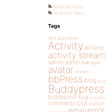
All Recent Posts
All Recent Topics
Tags
404
activation
Activity
activity
activity stream
admin
admin bar
ajax
avatar
avatars
bbPress
blog
blogs
Buddypress
buddypress
bug
child theme
css
comments
custom
error
email